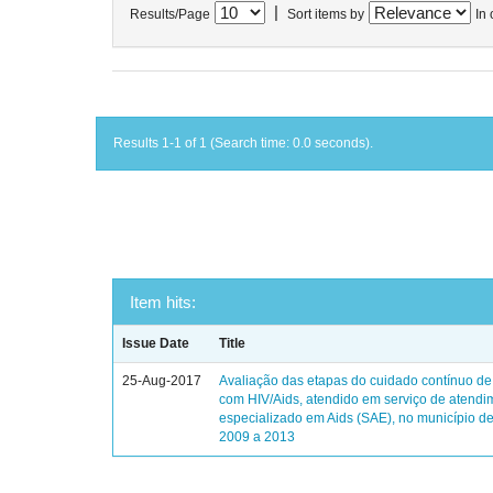
|
Results/Page
Sort items by
In 
Results 1-1 of 1 (Search time: 0.0 seconds).
Item hits:
Issue Date
Title
25-Aug-2017
Avaliação das etapas do cuidado contínuo de
com HIV/Aids, atendido em serviço de atendi
especializado em Aids (SAE), no município de
2009 a 2013