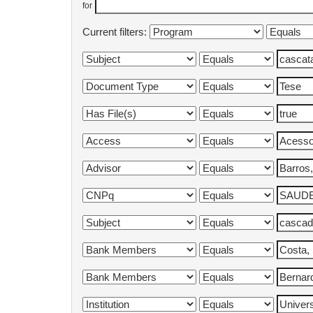
for
Current filters: