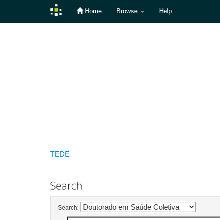
Home
Browse
Help
Skip
navigation
TEDE
Search
Search: