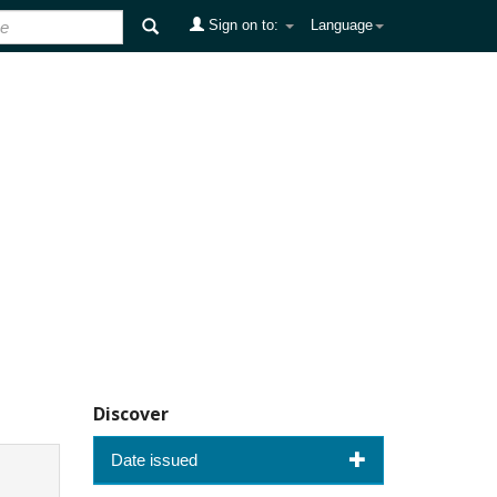
Sign on to:
Language
Discover
Date issued