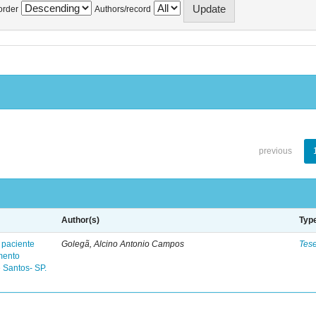
order
Authors/record
previous
Author(s)
Typ
 paciente
Golegã, Alcino Antonio Campos
Tes
mento
 Santos- SP.