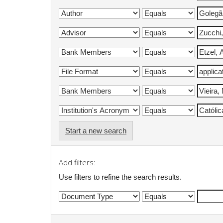
Start a new search
Add filters:
Use filters to refine the search results.