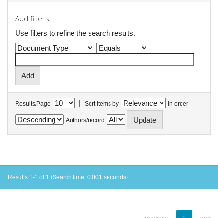
Add filters:
Use filters to refine the search results.
|
Results/Page
Sort items by
In order
Authors/record
Results 1-1 of 1 (Search time: 0.001 seconds).