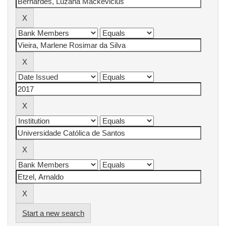
Start a new search