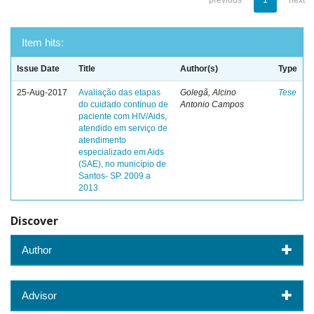
previous
1
next
Item hits:
Issue Date
Title
Author(s)
Type
25-Aug-2017
Avaliação das etapas
Golegã, Alcino
Tese
do cuidado contínuo de
Antonio Campos
paciente com HIV/Aids,
atendido em serviço de
atendimento
especializado em Aids
(SAE), no município de
Santos- SP. 2009 a
2013
Discover
Author
Advisor