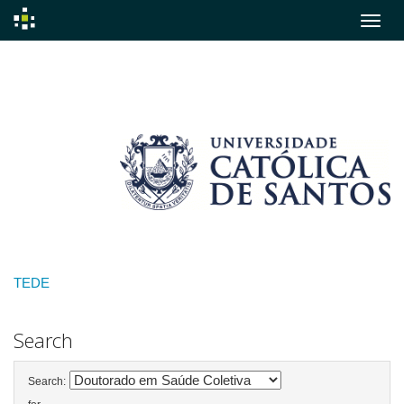
Skip
navigation
TEDE
Search
Search: