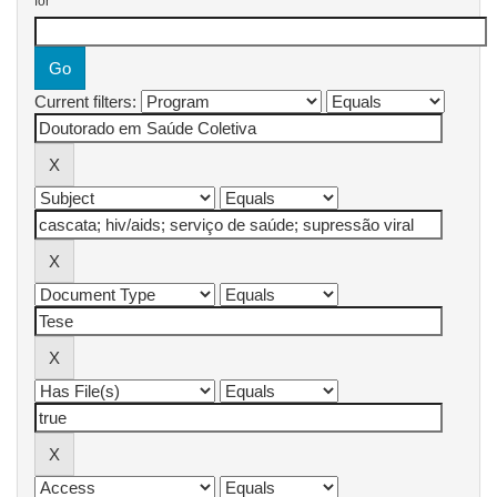
for
Current filters: