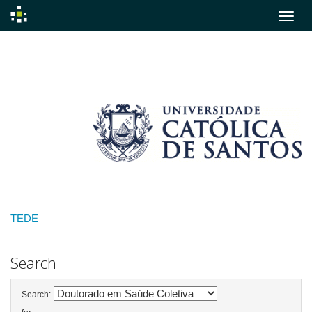
Skip
navigation
TEDE
Search
Search: