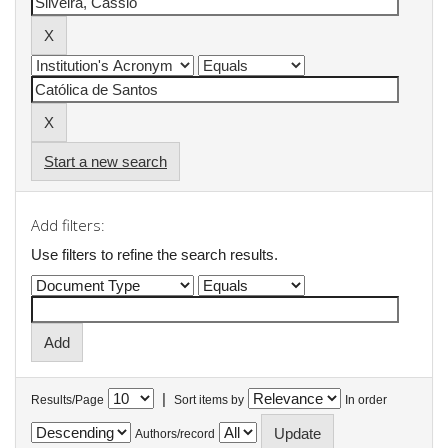
Start a new search
Add filters:
Use filters to refine the search results.
|
Results/Page
Sort items by
In order
Authors/record