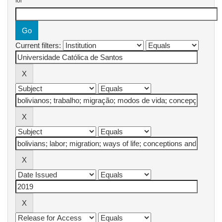
for
Current filters: