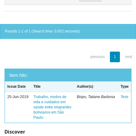
Results 1-1 of 1 (Search time: 0.002 seconds).
previous
1
next
Item hits:
Issue Date
Title
Author(s)
Type
25-Jun-2019
Trabalho, modos de
Bispo, Tatiane Barbosa
Tese
vida e cuidados em
saúde entre imigrantes
bolivianos em São
Paulo.
Discover