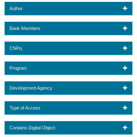
Author
Bank Members
CNPq
Program
Development Agency
Type of Access
Contains Digital Object