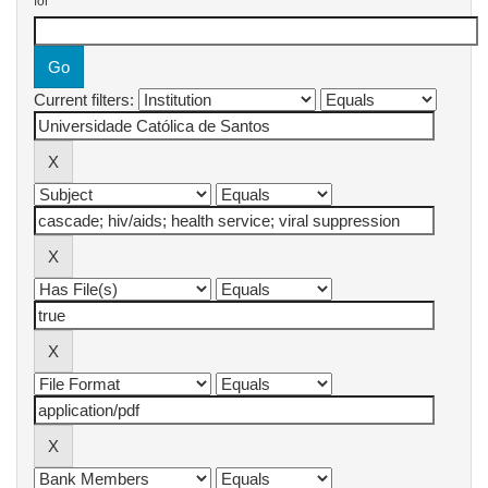
for
Current filters: