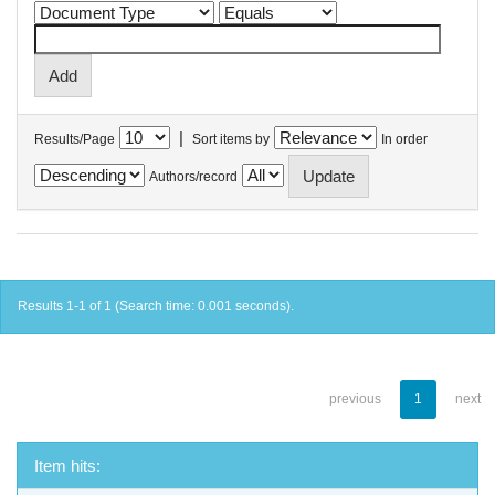
|
Results/Page
Sort items by
In order
Authors/record
Results 1-1 of 1 (Search time: 0.001 seconds).
previous
1
next
Item hits: