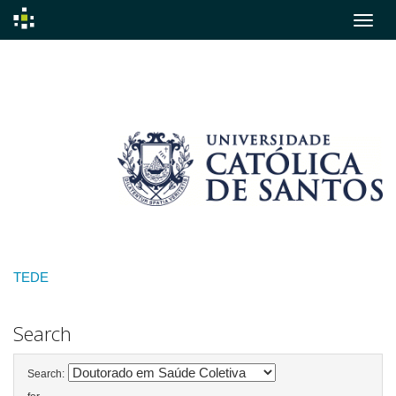
Skip
navigation
TEDE
Search
Search: