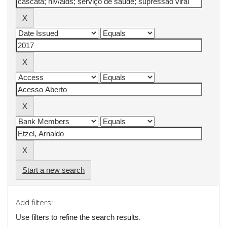
Start a new search
Add filters:
Use filters to refine the search results.