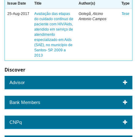
Issue Date
Title
Author(s)
Type
25-Aug-2017
Avaliação das etapas
Golegã, Alcino
Tese
do cuidado contínuo de
Antonio Campos
paciente com HIV/Aids,
atendido em serviço de
atendimento
especializado em Aids
(SAE), no município de
Santos- SP. 2009 a
2013
Discover
Advisor
Bank Members
CNPq