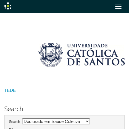
Skip
navigation
TEDE
Search
Search: