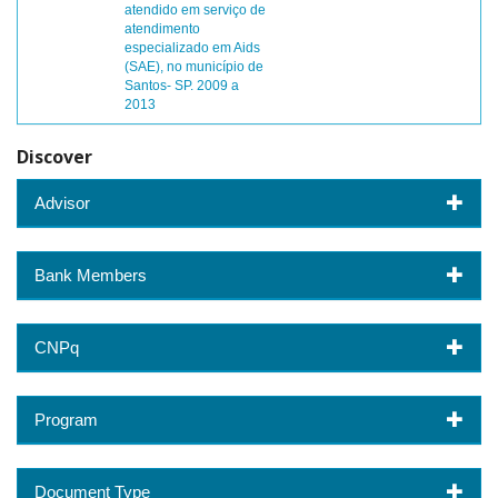
atendido em serviço de
atendimento
especializado em Aids
(SAE), no município de
Santos- SP. 2009 a
2013
Discover
Advisor
Bank Members
CNPq
Program
Document Type