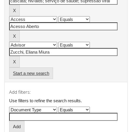
Start a new search
Add filters:
Use filters to refine the search results.