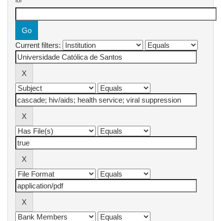
for
Current filters: