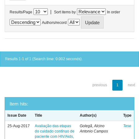
|
Results/Page
Sort items by
In order
Authors/record
Results 1-1 of 1 (Search time: 0.002 seconds).
previous
1
next
Item hits:
Issue Date
Title
Author(s)
Type
25-Aug-2017
Avaliação das etapas
Golegã, Alcino
Tese
do cuidado contínuo de
Antonio Campos
paciente com HIV/Aids,