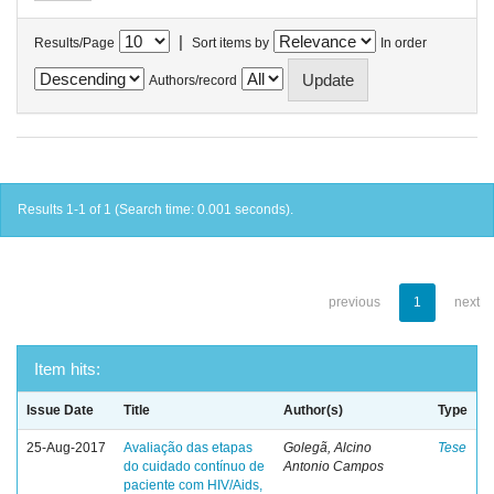
|
Results/Page
Sort items by
In order
Authors/record
Results 1-1 of 1 (Search time: 0.001 seconds).
previous
1
next
Item hits:
Issue Date
Title
Author(s)
Type
25-Aug-2017
Avaliação das etapas
Golegã, Alcino
Tese
do cuidado contínuo de
Antonio Campos
paciente com HIV/Aids,