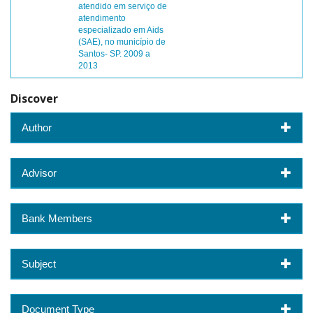
atendido em serviço de
atendimento
especializado em Aids
(SAE), no município de
Santos- SP. 2009 a
2013
Discover
Author
Advisor
Bank Members
Subject
Document Type