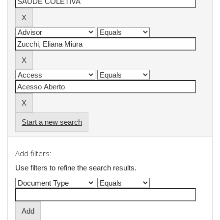
Start a new search
Add filters:
Use filters to refine the search results.