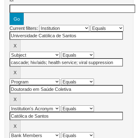
for
Current filters: