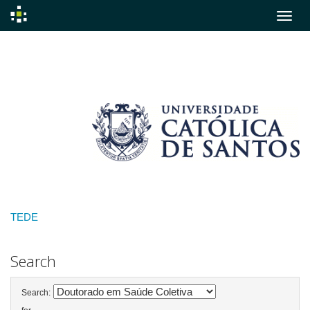
Skip
navigation
TEDE
Search
Search: