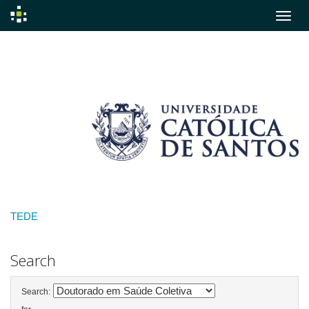
Skip
navigation
TEDE
Search
Search: