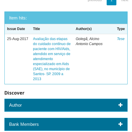
previous
1
next
Item hits:
Issue Date
Title
Author(s)
Type
25-Aug-2017
Avaliação das etapas
Golegã, Alcino
Tese
do cuidado contínuo de
Antonio Campos
paciente com HIV/Aids,
atendido em serviço de
atendimento
especializado em Aids
(SAE), no município de
Santos- SP. 2009 a
2013
Discover
Author
Bank Members