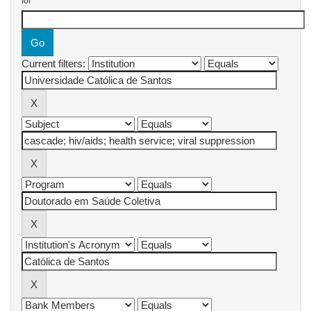
for
Current filters: