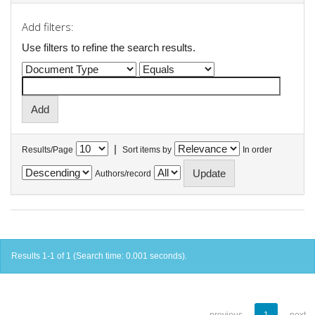
Add filters:
Use filters to refine the search results.
|
Results/Page
Sort items by
In order
Authors/record
Results 1-1 of 1 (Search time: 0.001 seconds).