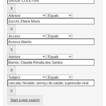
Start a new search