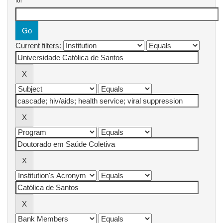
for
Current filters: