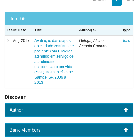
previous
1
next
Item hits:
Issue Date
Title
Author(s)
Type
25-Aug-2017
Avaliação das etapas
Golegã, Alcino
Tese
do cuidado contínuo de
Antonio Campos
paciente com HIV/Aids,
atendido em serviço de
atendimento
especializado em Aids
(SAE), no município de
Santos- SP. 2009 a
2013
Discover
Author
Bank Members