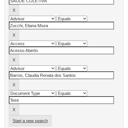
Start a new search