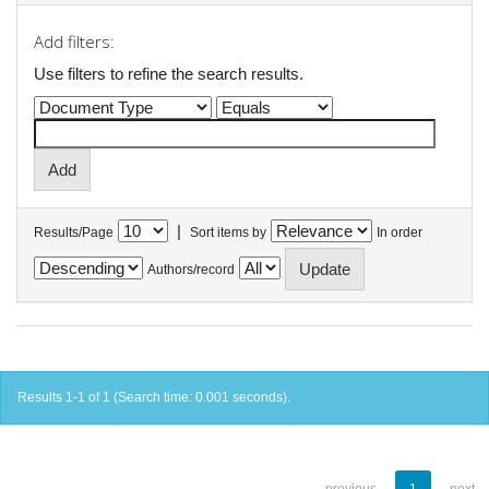
Add filters:
Use filters to refine the search results.
|
Results/Page
Sort items by
In order
Authors/record
Results 1-1 of 1 (Search time: 0.001 seconds).