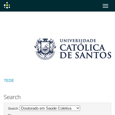
Skip
navigation
TEDE
Search
Search: