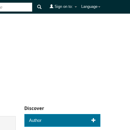
Sign on to:
Language
Discover
Author