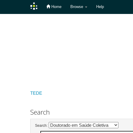
Home
Browse
Help
Skip
navigation
TEDE
Search
Search: