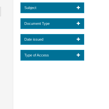
Subject
Document Type
Date issued
Type of Access