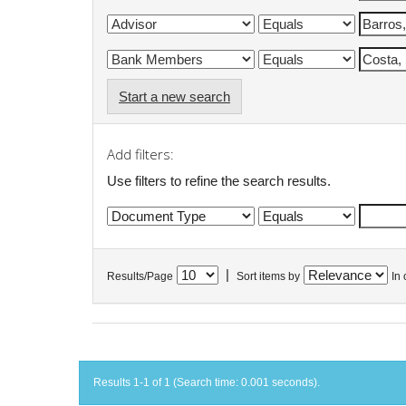
Start a new search
Add filters:
Use filters to refine the search results.
|
Results/Page
Sort items by
In 
Results 1-1 of 1 (Search time: 0.001 seconds).