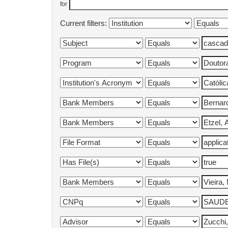
for
Current filters: