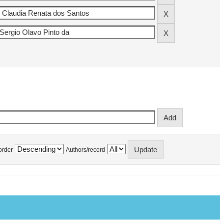
order
Authors/record