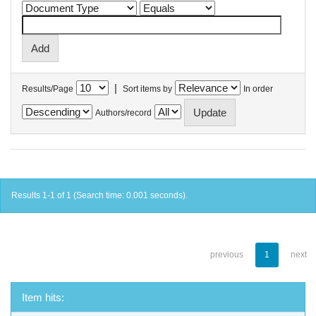
|
Results/Page
Sort items by
In order
Authors/record
Results 1-1 of 1 (Search time: 0.001 seconds).
previous
1
next
Item hits: