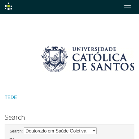
Skip
navigation
TEDE
Search
Search: