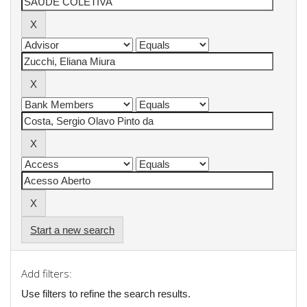
Start a new search
Add filters:
Use filters to refine the search results.