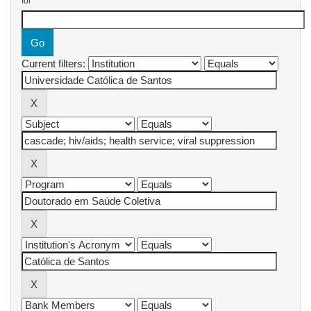
for
Current filters: