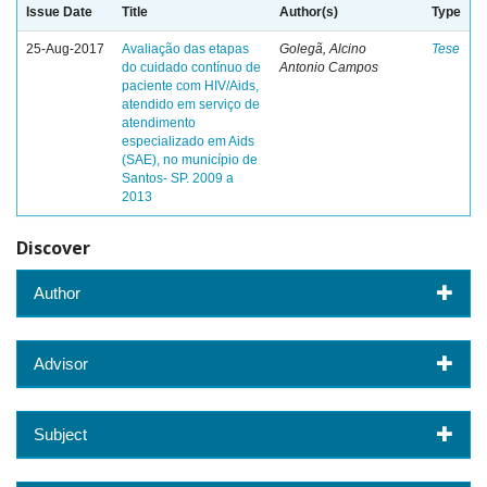
Issue Date
Title
Author(s)
Type
25-Aug-2017
Avaliação das etapas
Golegã, Alcino
Tese
do cuidado contínuo de
Antonio Campos
paciente com HIV/Aids,
atendido em serviço de
atendimento
especializado em Aids
(SAE), no município de
Santos- SP. 2009 a
2013
Discover
Author
Advisor
Subject