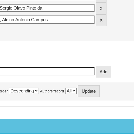
order
Authors/record