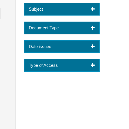
Subject
Document Type
Date issued
Type of Access