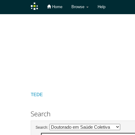
Home
Browse
Help
Skip
navigation
TEDE
Search
Search: