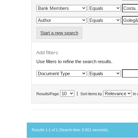
Start a new search
Add filters:
Use filters to refine the search results.
|
Results/Page
Sort items by
In 
Results 1-1 of 1 (Search time: 0.001 seconds).