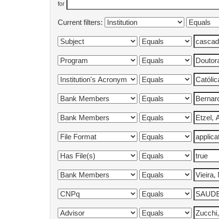
for
Current filters: