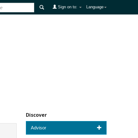
Sign on to:
Language
Discover
Advisor