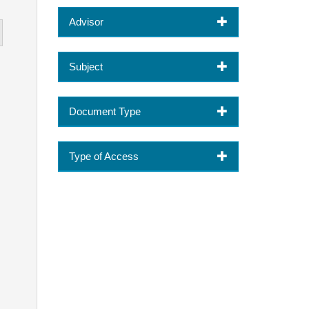
Advisor
Subject
Document Type
Type of Access