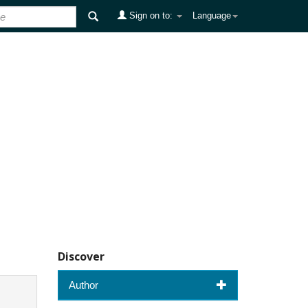
Sign on to:
Language
Discover
Author