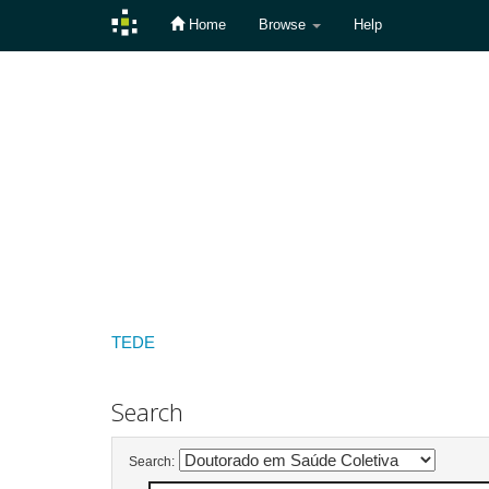
Home
Browse
Help
Skip
navigation
TEDE
Search
Search: