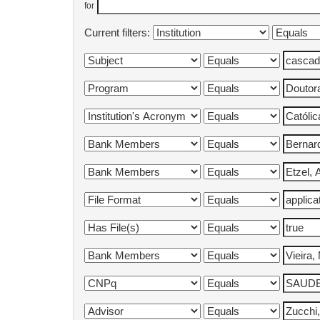
for
Current filters: