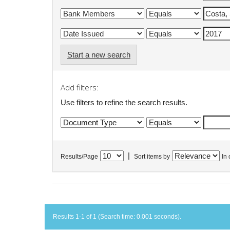
Start a new search
Add filters:
Use filters to refine the search results.
|
Results/Page
Sort items by
In 
Results 1-1 of 1 (Search time: 0.001 seconds).