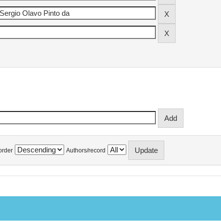
order
Authors/record