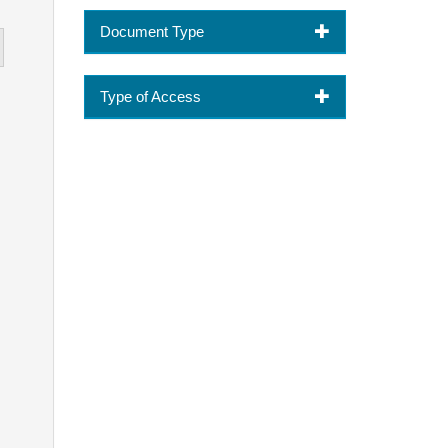
Document Type
Type of Access