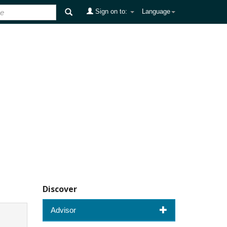
Sign on to:
Language
Discover
Advisor