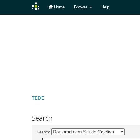
Home
Browse
Help
Skip
navigation
TEDE
Search
Search: