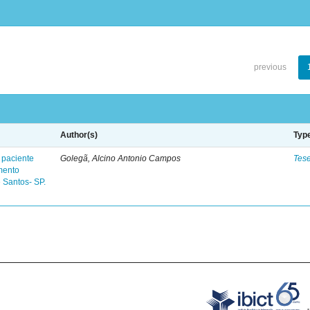
previous
Author(s)
Typ
 paciente
Golegã, Alcino Antonio Campos
Tes
mento
 Santos- SP.