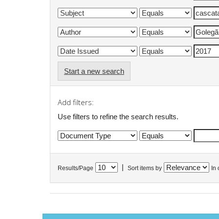
Start a new search
Add filters:
Use filters to refine the search results.
|
Results/Page
Sort items by
In 