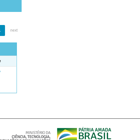
1
next
e
e