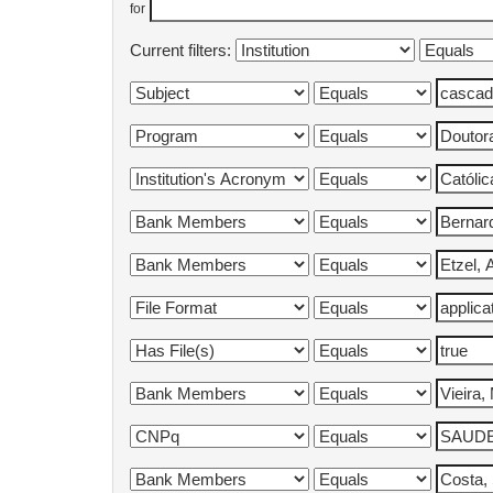
for
Current filters: