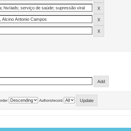
order
Authors/record