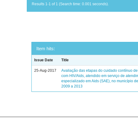
Results 1-1 of 1 (Search time: 0.001 seconds).
Item hits:
Issue Date
Title
25-Aug-2017
Avaliação das etapas do cuidado contínuo de
com HIV/Aids, atendido em serviço de atendi
especializado em Aids (SAE), no município de
2009 a 2013