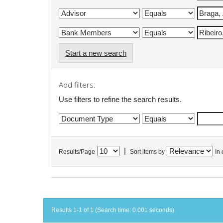
Start a new search
Add filters:
Use filters to refine the search results.
|
Results/Page
Sort items by
In 
Results 1-1 of 1 (Search time: 0.001 seconds).