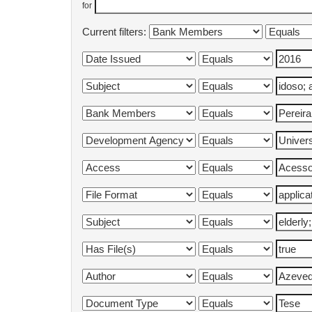
for
Current filters: