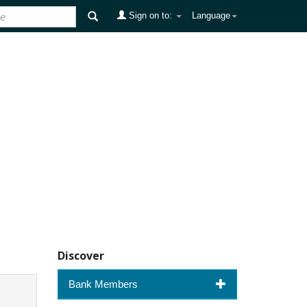
Sign on to:
Language
Discover
Bank Members