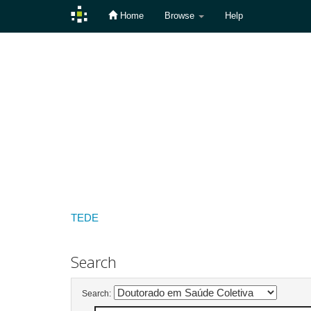
Home
Browse
Help
Skip
navigation
TEDE
Search
Search: