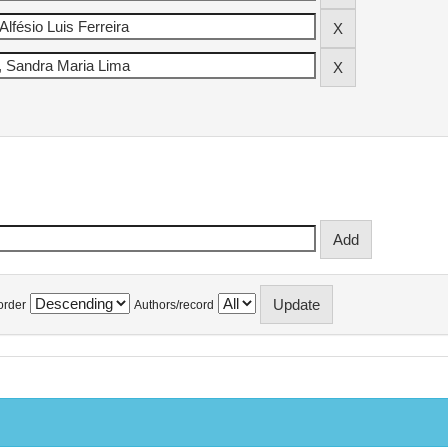
order
Authors/record