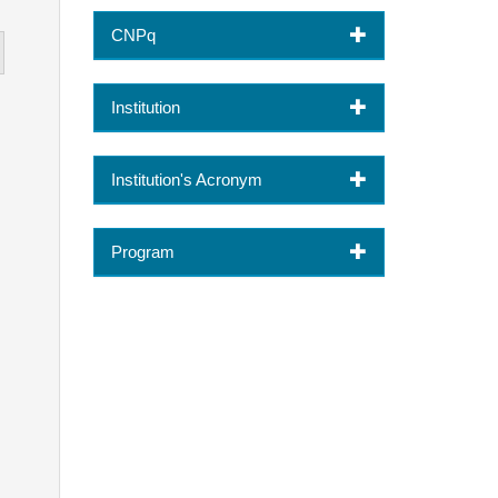
CNPq
Institution
Institution's Acronym
Program