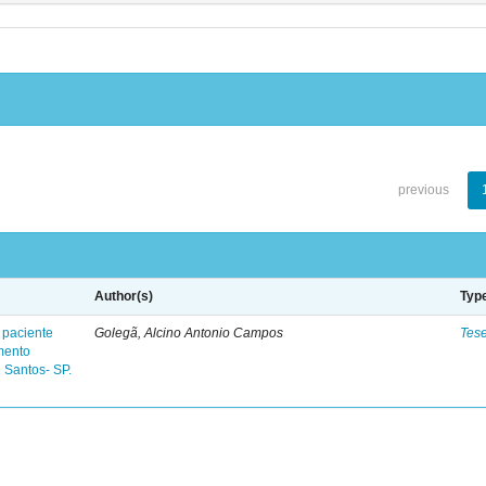
previous
Author(s)
Typ
 paciente
Golegã, Alcino Antonio Campos
Tes
mento
 Santos- SP.