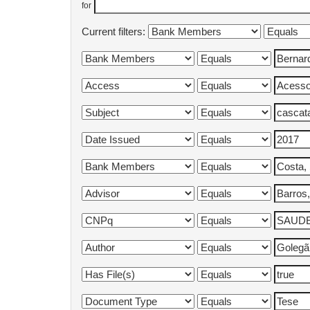
for
Current filters: