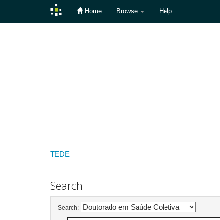
Home
Browse
Help
Skip
navigation
TEDE
Search
Search: