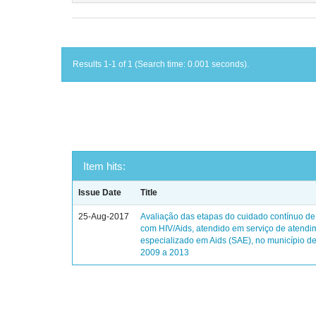
Results 1-1 of 1 (Search time: 0.001 seconds).
Item hits:
Issue Date
Title
25-Aug-2017
Avaliação das etapas do cuidado contínuo de
com HIV/Aids, atendido em serviço de atendi
especializado em Aids (SAE), no município de
2009 a 2013