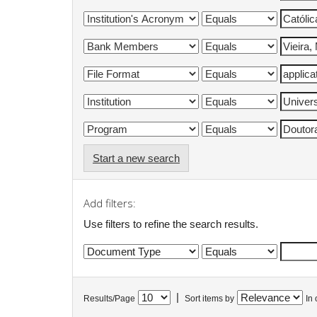
Start a new search
Add filters:
Use filters to refine the search results.
|
Results/Page
Sort items by
In 