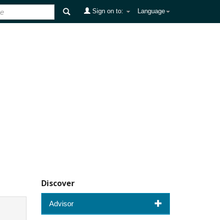
Sign on to:
Language
Discover
Advisor