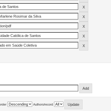
order
Authors/record