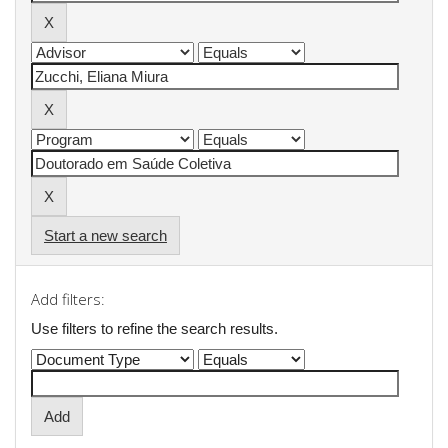
Start a new search
Add filters:
Use filters to refine the search results.