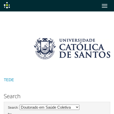
Skip
navigation
TEDE
Search
Search: