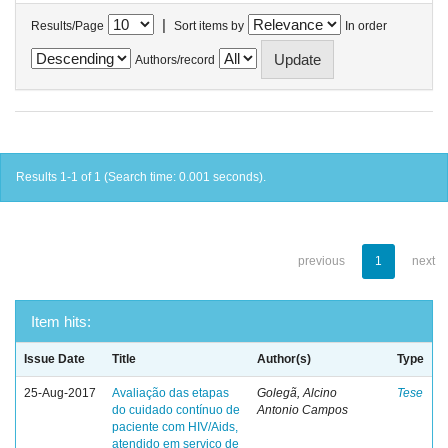
|
Results/Page
Sort items by
In order
Authors/record
Results 1-1 of 1 (Search time: 0.001 seconds).
previous
1
next
Item hits:
Issue Date
Title
Author(s)
Type
25-Aug-2017
Avaliação das etapas
Golegã, Alcino
Tese
do cuidado contínuo de
Antonio Campos
paciente com HIV/Aids,
atendido em serviço de