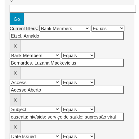
for
Current filters: