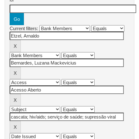
for
Current filters: