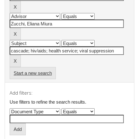
Start a new search
Add filters:
Use filters to refine the search results.