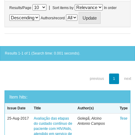
|
Results/Page
Sort items by
In order
Authors/record
Results 1-1 of 1 (Search time: 0.001 seconds).
previous
1
next
Item hits:
Issue Date
Title
Author(s)
Type
25-Aug-2017
Avaliação das etapas
Golegã, Alcino
Tese
do cuidado contínuo de
Antonio Campos
paciente com HIV/Aids,
atendido em serviço de