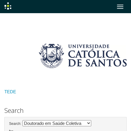
Skip
navigation
TEDE
Search
Search: