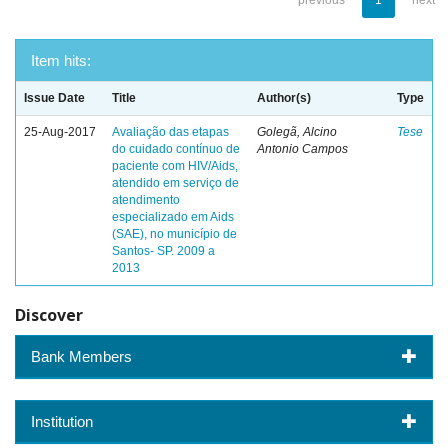
previous
1
next
Item hits:
Issue Date
Title
Author(s)
Type
25-Aug-2017
Avaliação das etapas
Golegã, Alcino
Tese
do cuidado contínuo de
Antonio Campos
paciente com HIV/Aids,
atendido em serviço de
atendimento
especializado em Aids
(SAE), no município de
Santos- SP. 2009 a
2013
Discover
Bank Members
Institution