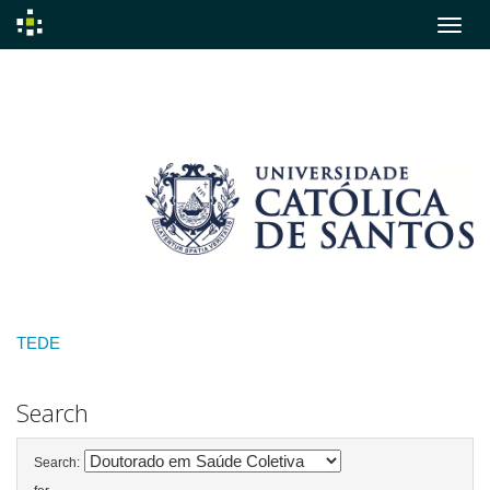
Skip
navigation
TEDE
Search
Search: