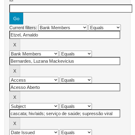
for
Current filters: