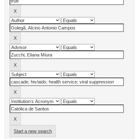
Start a new search