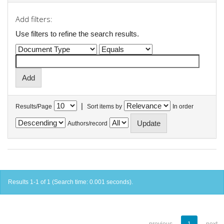
Add filters:
Use filters to refine the search results.
|
Results/Page
Sort items by
In order
Authors/record
Results 1-1 of 1 (Search time: 0.001 seconds).