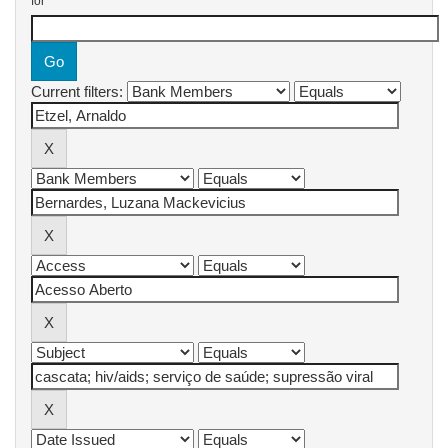
for
Current filters: