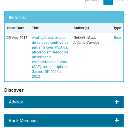
previous
1
next
Item hits:
Issue Date
Title
Author(s)
Type
25-Aug-2017
Avaliação das etapas
Golegã, Alcino
Tese
do cuidado contínuo de
Antonio Campos
paciente com HIV/Aids,
atendido em serviço de
atendimento
especializado em Aids
(SAE), no município de
Santos- SP. 2009 a
2013
Discover
Advisor
Bank Members