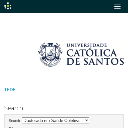
Skip
navigation
TEDE
Search
Search: