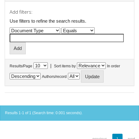
Add filters:
Use filters to refine the search results.
|
Results/Page
Sort items by
In order
Authors/record
Results 1-1 of 1 (Search time: 0.001 seconds).