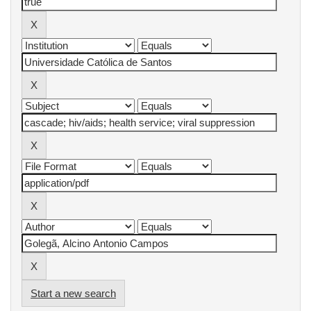
Start a new search