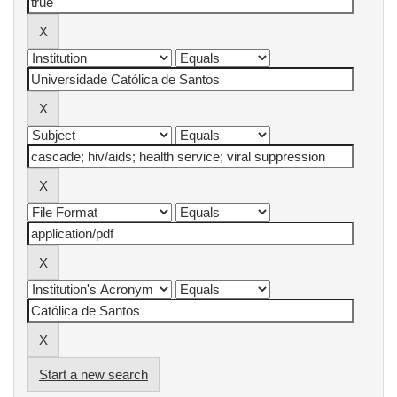
Start a new search