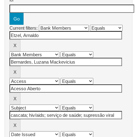
for
Current filters: