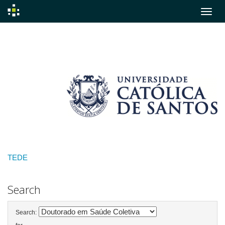
Skip
navigation
TEDE
Search
Search: