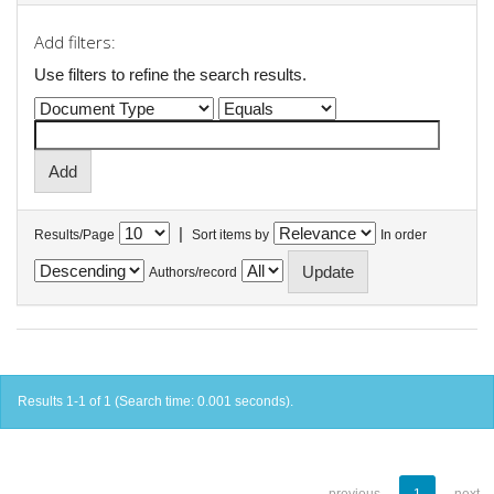
Add filters:
Use filters to refine the search results.
|
Results/Page
Sort items by
In order
Authors/record
Results 1-1 of 1 (Search time: 0.001 seconds).