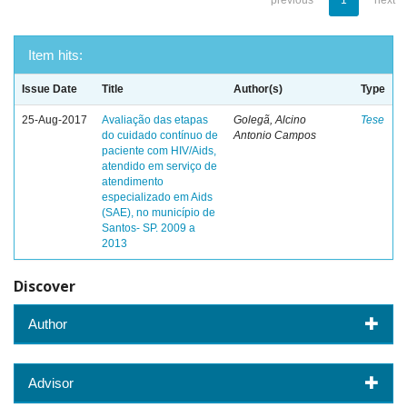
previous
1
next
Item hits:
Issue Date
Title
Author(s)
Type
25-Aug-2017
Avaliação das etapas
Golegã, Alcino
Tese
do cuidado contínuo de
Antonio Campos
paciente com HIV/Aids,
atendido em serviço de
atendimento
especializado em Aids
(SAE), no município de
Santos- SP. 2009 a
2013
Discover
Author
Advisor