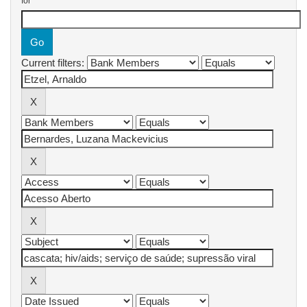
for
Current filters: