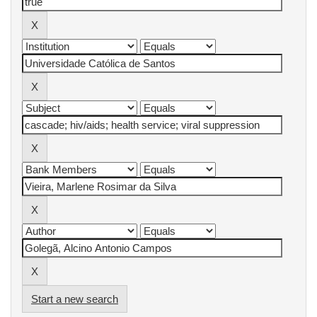
Start a new search