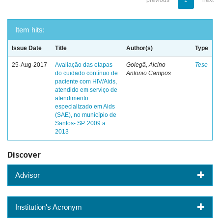
previous
1
next
Item hits:
Issue Date
Title
Author(s)
Type
25-Aug-2017
Avaliação das etapas
Golegã, Alcino
Tese
do cuidado contínuo de
Antonio Campos
paciente com HIV/Aids,
atendido em serviço de
atendimento
especializado em Aids
(SAE), no município de
Santos- SP. 2009 a
2013
Discover
Advisor
Institution's Acronym