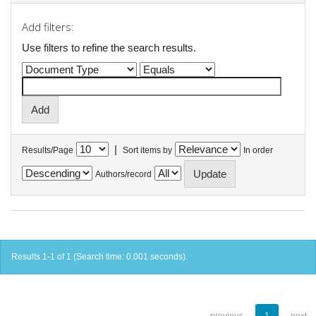
Add filters:
Use filters to refine the search results.
|
Results/Page
Sort items by
In order
Authors/record
Results 1-1 of 1 (Search time: 0.001 seconds).