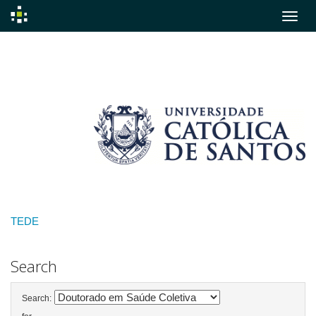
Skip
navigation
TEDE
Search
Search: