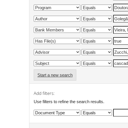
Start a new search
Add filters:
Use filters to refine the search results.