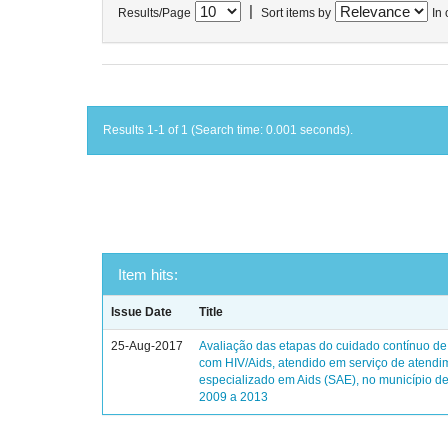
|
Results/Page
Sort items by
In 
Results 1-1 of 1 (Search time: 0.001 seconds).
Item hits:
Issue Date
Title
25-Aug-2017
Avaliação das etapas do cuidado contínuo de
com HIV/Aids, atendido em serviço de atendi
especializado em Aids (SAE), no município de
2009 a 2013