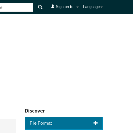
Sign on to:
Language
Discover
File Format