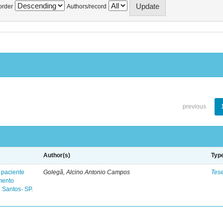
order
Authors/record
previous
Author(s)
Typ
 paciente
Golegã, Alcino Antonio Campos
Tes
mento
 Santos- SP.