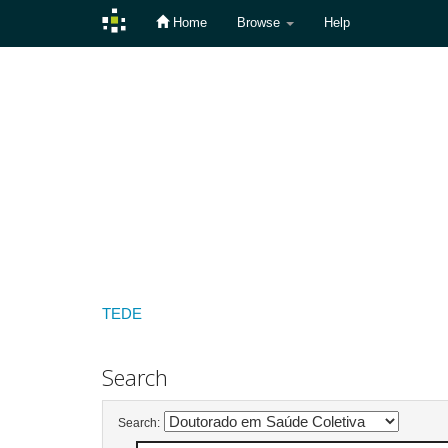
Home
Browse
Help
Skip
navigation
TEDE
Search
Search: