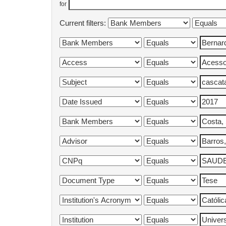
for
Current filters: