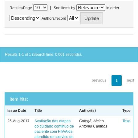
|
Results/Page
Sort items by
In order
Authors/record
Results 1-1 of 1 (Search time: 0.001 seconds).
previous
1
next
Item hits:
Issue Date
Title
Author(s)
Type
25-Aug-2017
Avaliação das etapas
Golegã, Alcino
Tese
do cuidado contínuo de
Antonio Campos
paciente com HIV/Aids,
atendido em serviço de