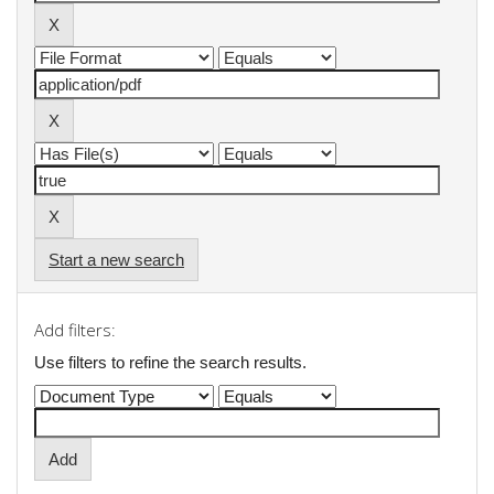
Start a new search
Add filters:
Use filters to refine the search results.