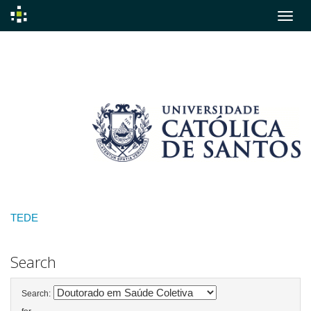
Skip
navigation
TEDE
Search
Search: