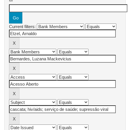
for
Current filters: