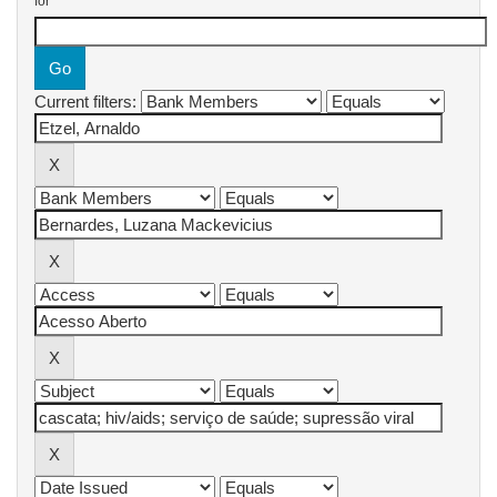
for
Current filters: