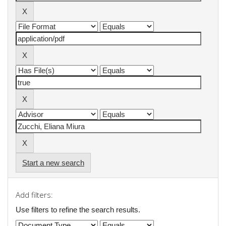
Start a new search
Add filters:
Use filters to refine the search results.