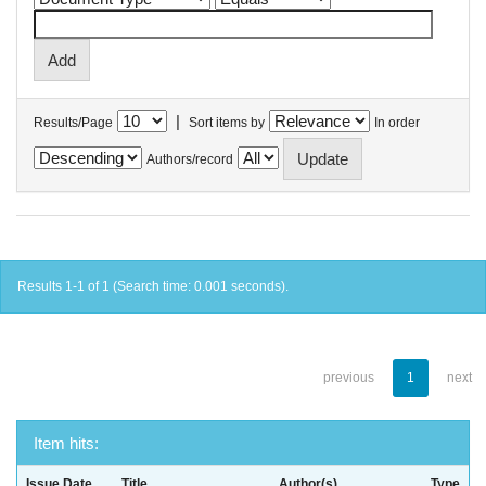
|
Results/Page
Sort items by
In order
Authors/record
Results 1-1 of 1 (Search time: 0.001 seconds).
previous
1
next
Item hits:
Issue Date
Title
Author(s)
Type