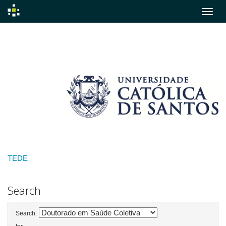
Skip
navigation
TEDE
Search
Search: