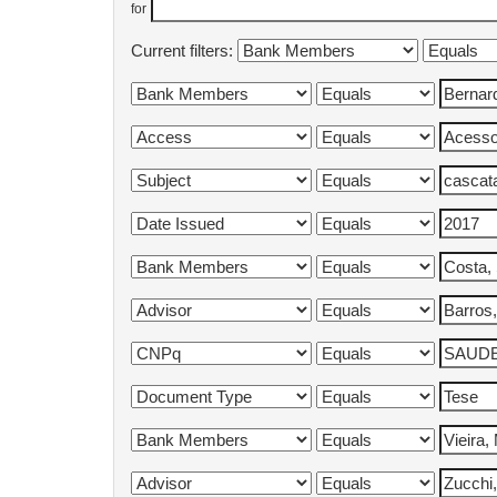
for
Current filters: