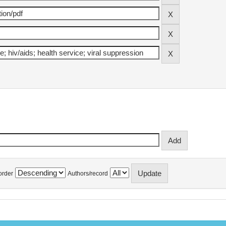
order
Authors/record