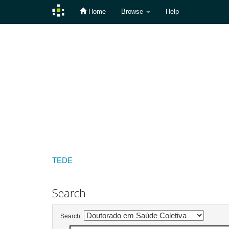
Home
Browse
Help
Skip
navigation
TEDE
Search
Search: