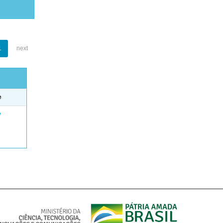
1
next
e
e