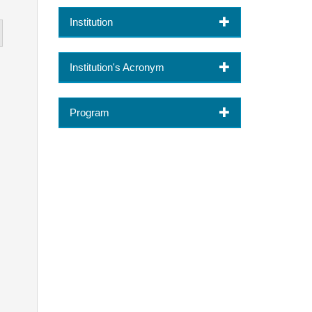
Institution
Institution's Acronym
Program