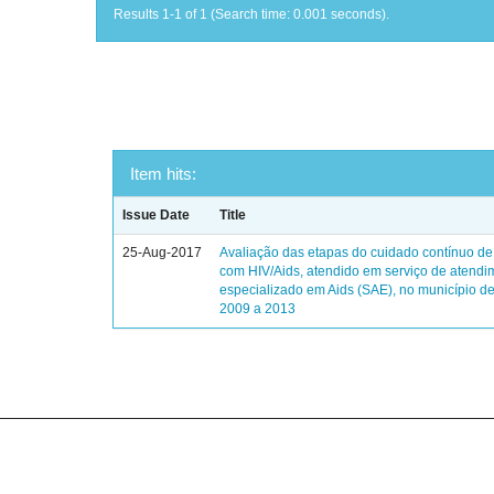
Results 1-1 of 1 (Search time: 0.001 seconds).
Item hits:
Issue Date
Title
25-Aug-2017
Avaliação das etapas do cuidado contínuo de
com HIV/Aids, atendido em serviço de atendi
especializado em Aids (SAE), no município de
2009 a 2013