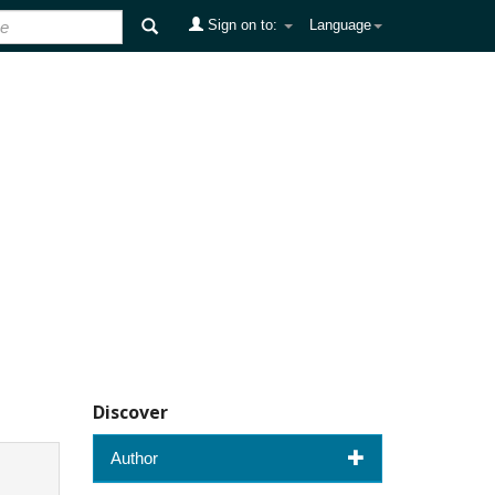
Sign on to:
Language
Discover
Author