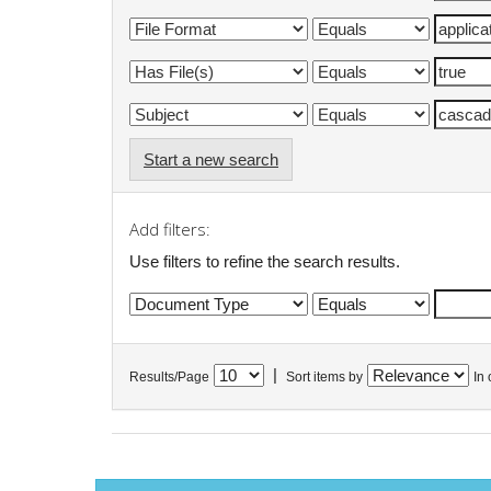
Start a new search
Add filters:
Use filters to refine the search results.
|
Results/Page
Sort items by
In 