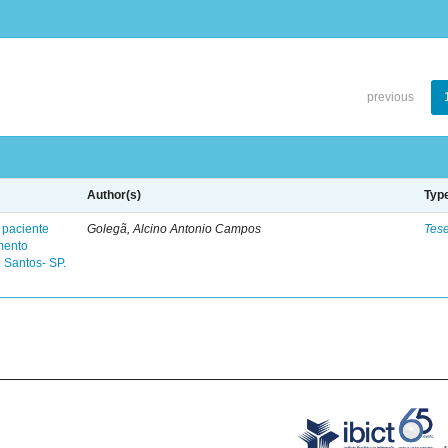
previous
Author(s)
Typ
 paciente
Golegã, Alcino Antonio Campos
Tes
mento
 Santos- SP.