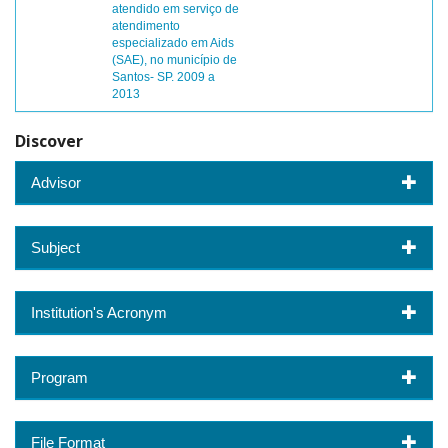
atendido em serviço de
atendimento
especializado em Aids
(SAE), no município de
Santos- SP. 2009 a
2013
Discover
Advisor
Subject
Institution's Acronym
Program
File Format