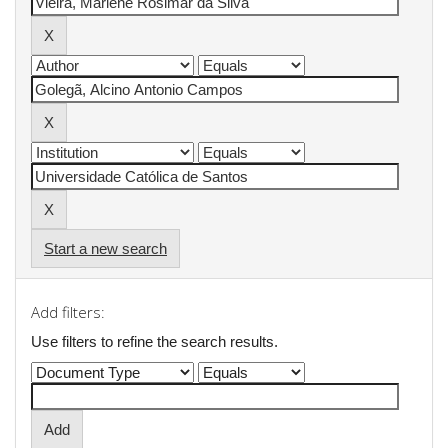
Start a new search
Add filters:
Use filters to refine the search results.