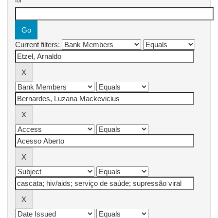
for
Current filters: