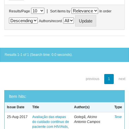
|
Results/Page
Sort items by
In order
Authors/record
Results 1-1 of 1 (Search time: 0.0 seconds).
previous
1
next
Item hits:
Issue Date
Title
Author(s)
Type
25-Aug-2017
Avaliação das etapas
Golegã, Alcino
Tese
do cuidado contínuo de
Antonio Campos
paciente com HIV/Aids,