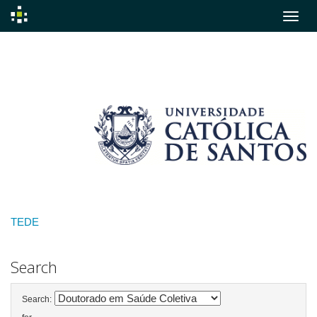
Skip
navigation
TEDE
Search
Search: