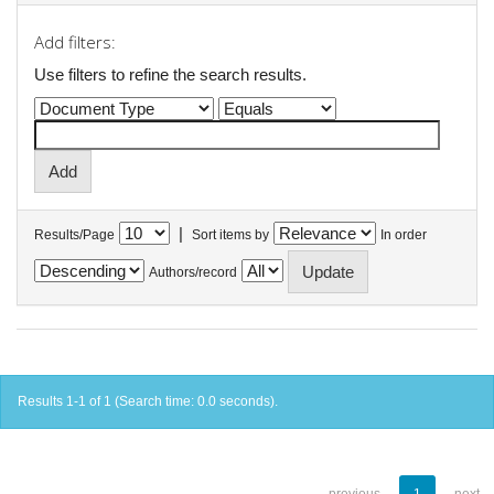
Add filters:
Use filters to refine the search results.
|
Results/Page
Sort items by
In order
Authors/record
Results 1-1 of 1 (Search time: 0.0 seconds).