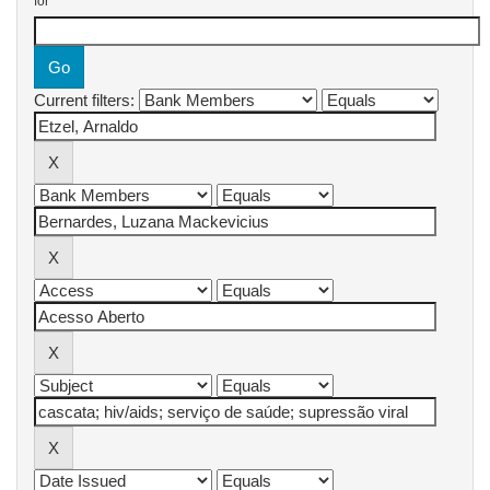
for
Current filters: