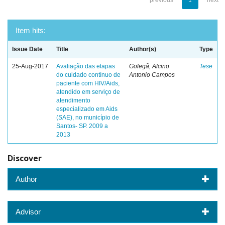
previous
1
next
Item hits:
Issue Date
Title
Author(s)
Type
25-Aug-2017
Avaliação das etapas
Golegã, Alcino
Tese
do cuidado contínuo de
Antonio Campos
paciente com HIV/Aids,
atendido em serviço de
atendimento
especializado em Aids
(SAE), no município de
Santos- SP. 2009 a
2013
Discover
Author
Advisor