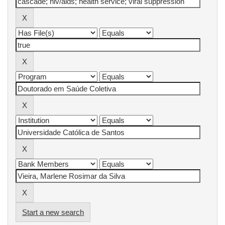
Start a new search