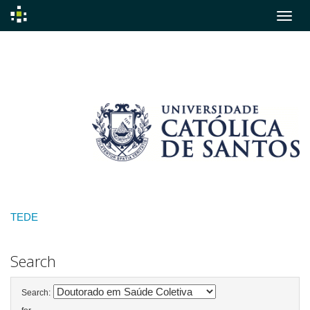
Skip
navigation
TEDE
Search
Search: