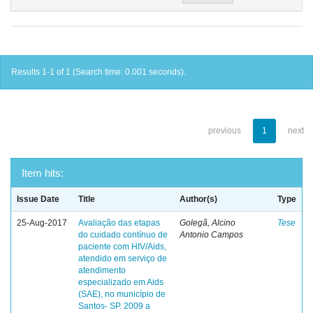
Results 1-1 of 1 (Search time: 0.001 seconds).
previous
1
next
Item hits:
Issue Date
Title
Author(s)
Type
25-Aug-2017
Avaliação das etapas
Golegã, Alcino
Tese
do cuidado contínuo de
Antonio Campos
paciente com HIV/Aids,
atendido em serviço de
atendimento
especializado em Aids
(SAE), no município de
Santos- SP. 2009 a