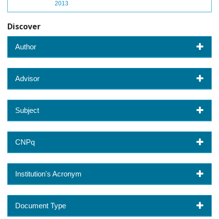
2013
Discover
Author
Advisor
Subject
CNPq
Institution's Acronym
Document Type