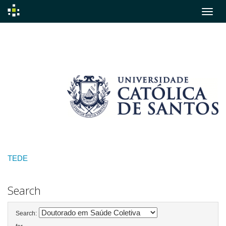
Skip
navigation
TEDE
Search
Search: