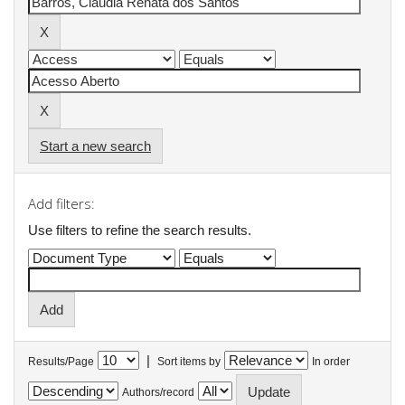
Start a new search
Add filters:
Use filters to refine the search results.
|
Results/Page
Sort items by
In order
Authors/record