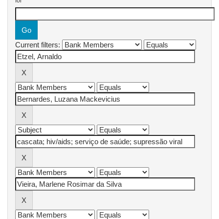
for
Current filters: