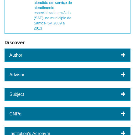
atendido em serviço de
atendimento
especializado em Aids
(SAE), no município de
Santos- SP. 2009 a
2013
Discover
Author
Advisor
Subject
CNPq
Institution's Acronym