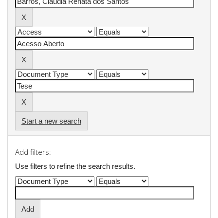
Start a new search
Add filters:
Use filters to refine the search results.