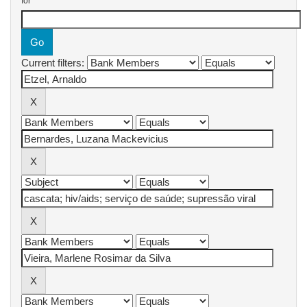
for
Current filters: