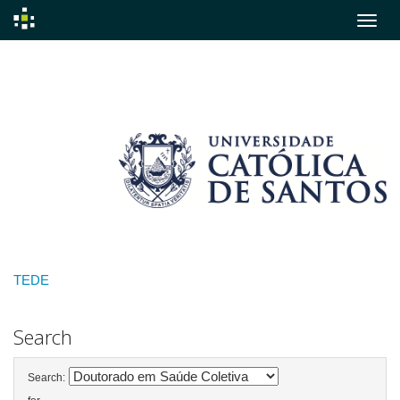
Skip
navigation
TEDE
Search
Search: