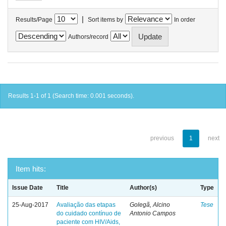
|
Results/Page
Sort items by
In order
Authors/record
Results 1-1 of 1 (Search time: 0.001 seconds).
previous
1
next
Item hits:
Issue Date
Title
Author(s)
Type
25-Aug-2017
Avaliação das etapas
Golegã, Alcino
Tese
do cuidado contínuo de
Antonio Campos
paciente com HIV/Aids,