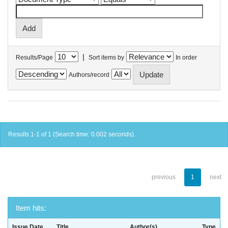
|
Results/Page
Sort items by
In order
Authors/record
Results 1-1 of 1 (Search time: 0.002 seconds).
previous
1
next
Item hits:
Issue Date
Title
Author(s)
Type