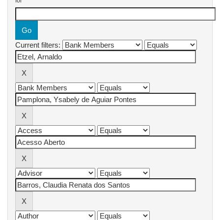
for
Current filters: