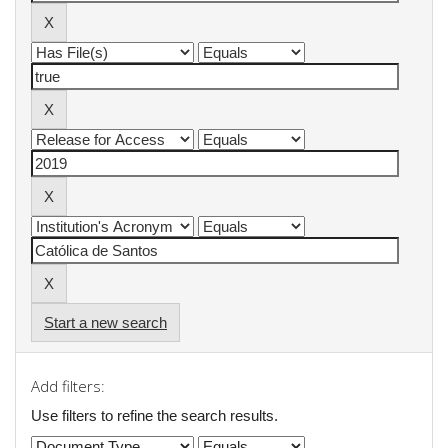
Start a new search
Add filters:
Use filters to refine the search results.