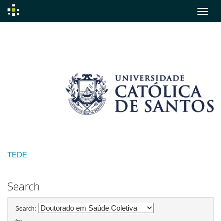
Skip
navigation
TEDE
Search
Search: