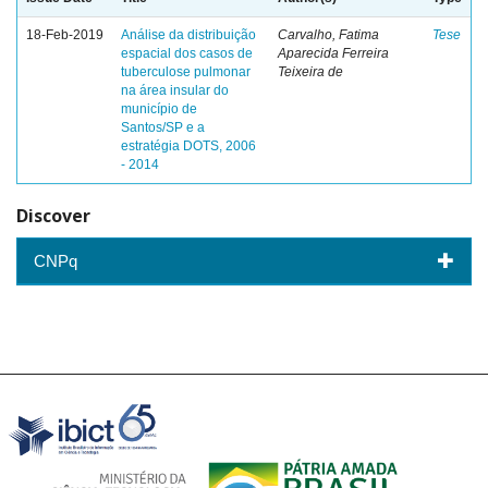
18-Feb-2019
Análise da distribuição
Carvalho, Fatima
Tese
espacial dos casos de
Aparecida Ferreira
tuberculose pulmonar
Teixeira de
na área insular do
município de
Santos/SP e a
estratégia DOTS, 2006
- 2014
Discover
CNPq