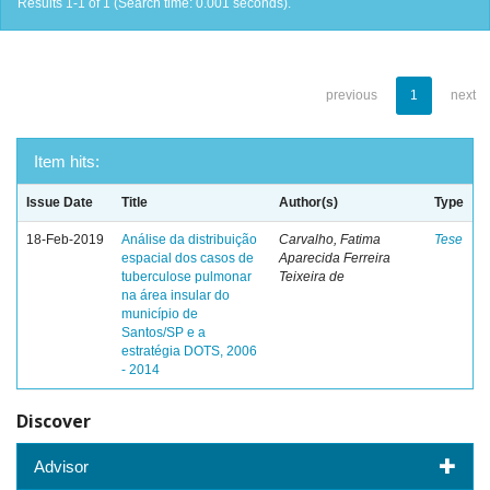
Results 1-1 of 1 (Search time: 0.001 seconds).
previous
1
next
Item hits:
Issue Date
Title
Author(s)
Type
18-Feb-2019
Análise da distribuição
Carvalho, Fatima
Tese
espacial dos casos de
Aparecida Ferreira
tuberculose pulmonar
Teixeira de
na área insular do
município de
Santos/SP e a
estratégia DOTS, 2006
- 2014
Discover
Advisor