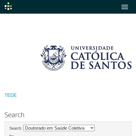
Skip
navigation
TEDE
Search
Search: