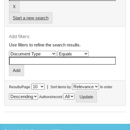
Start a new search
Add filters:
Use filters to refine the search results.
|
Results/Page
Sort items by
In order
Authors/record