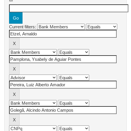
for
Current filters: