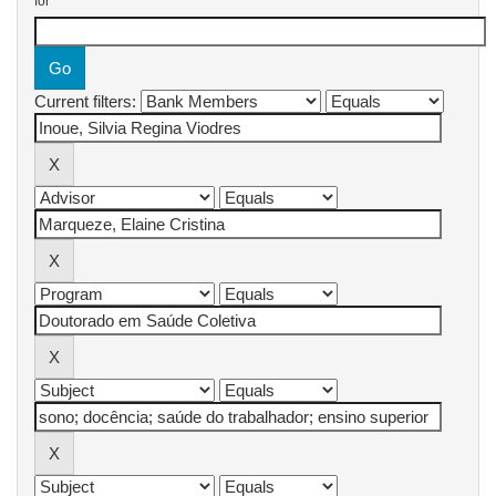
for
Current filters: