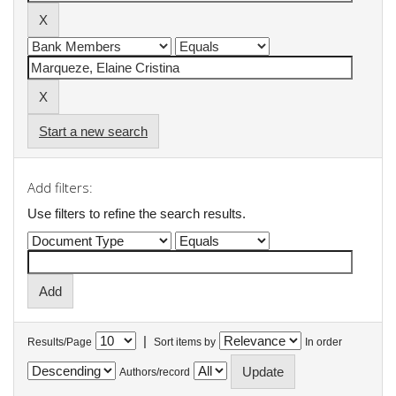
Start a new search
Add filters:
Use filters to refine the search results.
|
Results/Page
Sort items by
In order
Authors/record