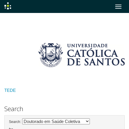
Skip
navigation
TEDE
Search
Search: