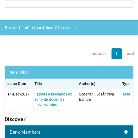
Results 1-1 of 1 (Search time: 0.0 seconds).
previous
1
next
Item hits:
Issue Date
Title
Author(s)
Type
14-Dec-2017
Fatores associados ao
Schattan, Rosângela
Tese
sono de docentes
Bampa
universitários.
Discover
Bank Members