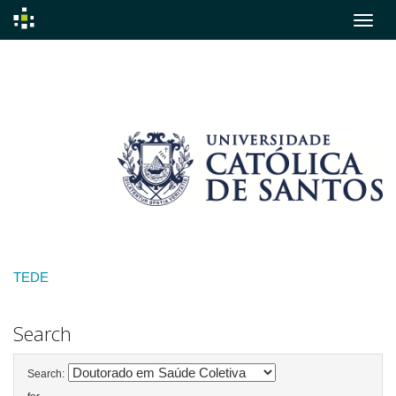
Skip
navigation
TEDE
Search
Search: