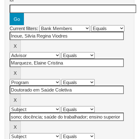
for
Current filters: