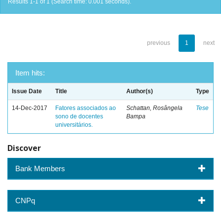
Results 1-1 of 1 (Search time: 0.001 seconds).
previous
1
next
Item hits:
Issue Date
Title
Author(s)
Type
14-Dec-2017
Fatores associados ao
Schattan, Rosângela
Tese
sono de docentes
Bampa
universitários.
Discover
Bank Members
CNPq