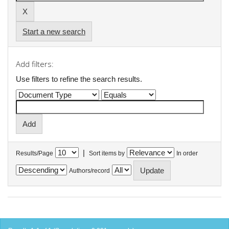
Start a new search
Add filters:
Use filters to refine the search results.
|
Results/Page
Sort items by
In order
Authors/record