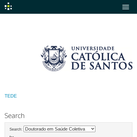
Skip
navigation
TEDE
Search
Search: