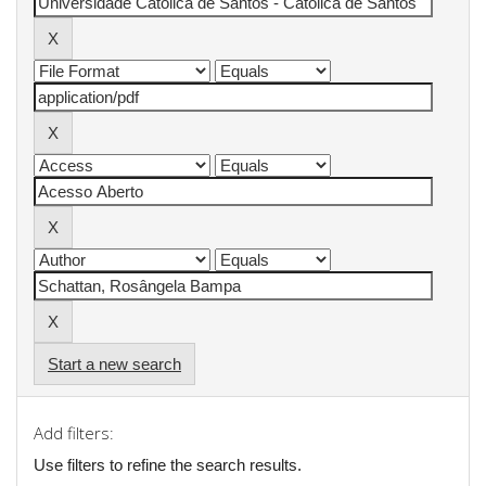
Start a new search
Add filters:
Use filters to refine the search results.