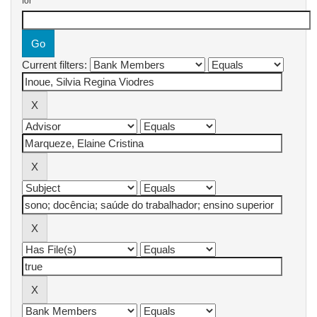
for
Current filters: