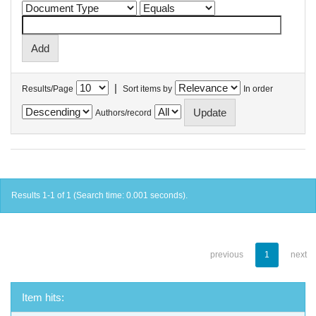
|
Results/Page
Sort items by
In order
Authors/record
Results 1-1 of 1 (Search time: 0.001 seconds).
previous
1
next
Item hits: