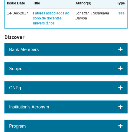
Issue Date
Title
Author(s)
Type
14-Dec-2017
Fatores associados ao
Schattan, Rosângela
Tese
sono de docentes
Bampa
universitários.
Discover
Bank Members
Subject
CNPq
Institution's Acronym
Program