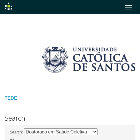
Skip
navigation
TEDE
Search
Search: