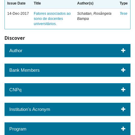
Issue Date
Title
Author(s)
Type
14-Dec-2017
Fatores associados ao
Schattan, Rosângela
Tese
sono de docentes
Bampa
universitários.
Discover
Author
Bank Members
CNPq
Institution's Acronym
Program