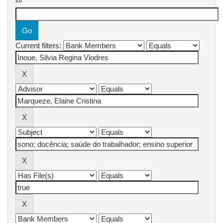
for
Current filters: