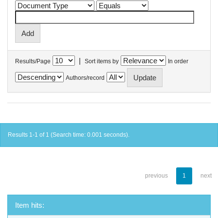
|
Results/Page
Sort items by
In order
Authors/record
Results 1-1 of 1 (Search time: 0.001 seconds).
previous
1
next
Item hits: