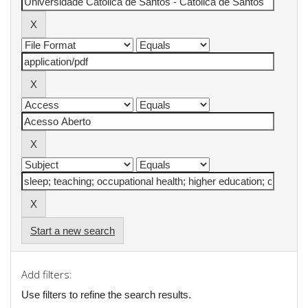
Start a new search
Add filters:
Use filters to refine the search results.