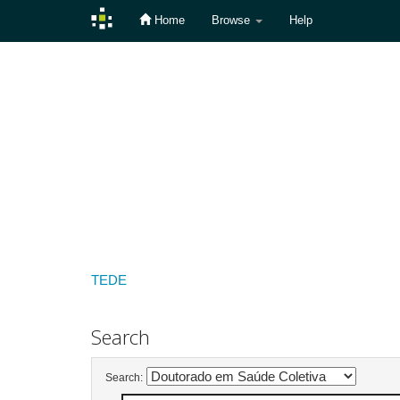
Home
Browse
Help
Skip
navigation
TEDE
Search
Search: