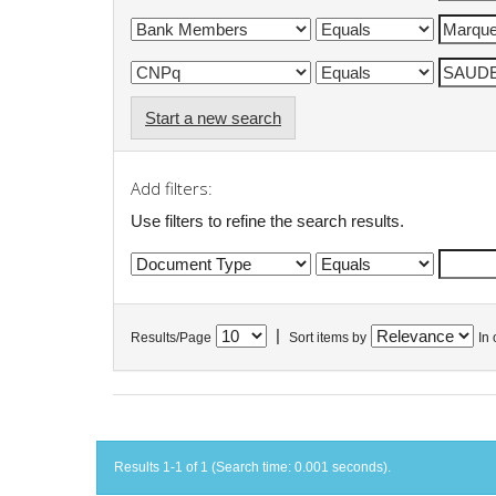
Start a new search
Add filters:
Use filters to refine the search results.
|
Results/Page
Sort items by
In 
Results 1-1 of 1 (Search time: 0.001 seconds).