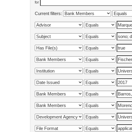
for
Current filters: