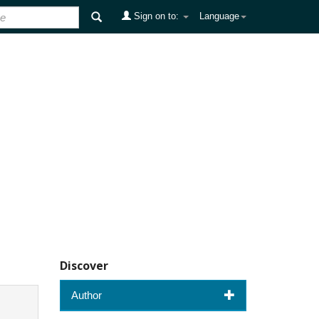
Sign on to:
Language
Discover
Author