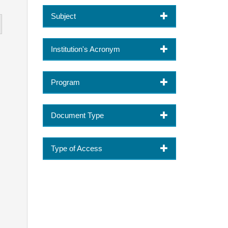
Subject
Institution's Acronym
Program
Document Type
Type of Access