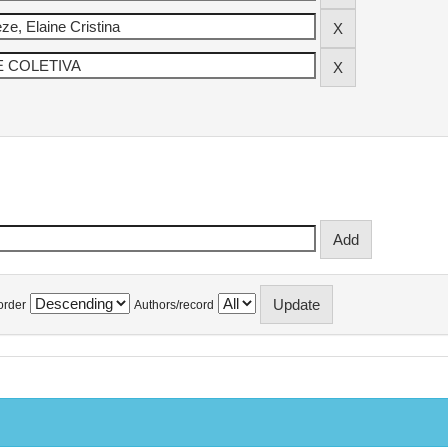
order
Authors/record