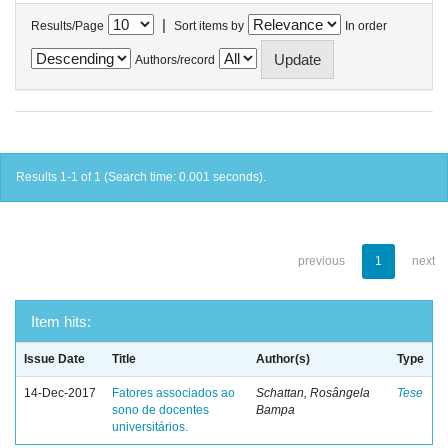
|
Results/Page
Sort items by
In order
Authors/record
Results 1-1 of 1 (Search time: 0.001 seconds).
previous
1
next
Item hits:
Issue Date
Title
Author(s)
Type
14-Dec-2017
Fatores associados ao
Schattan, Rosângela
Tese
sono de docentes
Bampa
universitários.