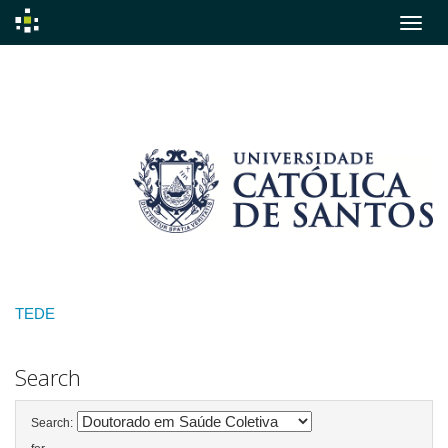
Skip
navigation
TEDE
Search
Search: