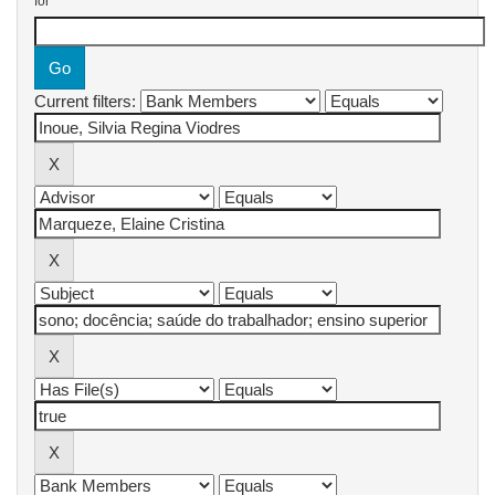
for
Current filters: