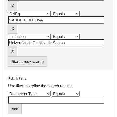
Start a new search
Add filters:
Use filters to refine the search results.