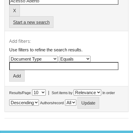
Start a new search
Add filters:
Use filters to refine the search results.
|
Results/Page
Sort items by
In order
Authors/record