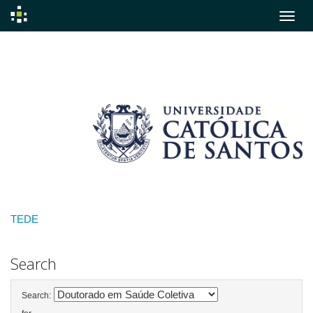
Skip
navigation
TEDE
Search
Search: