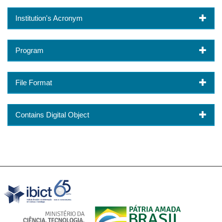
Institution's Acronym
Program
File Format
Contains Digital Object