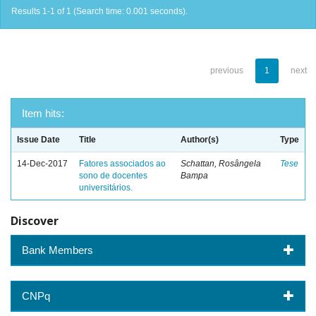
Results 1-1 of 1 (Search time: 0.001 seconds).
previous
1
next
Item hits:
Issue Date
Title
Author(s)
Type
14-Dec-2017
Fatores associados ao
Schattan, Rosângela
Tese
sono de docentes
Bampa
universitários.
Discover
Bank Members
CNPq