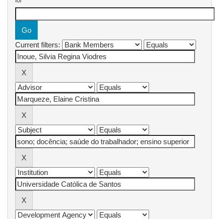
for
Current filters: