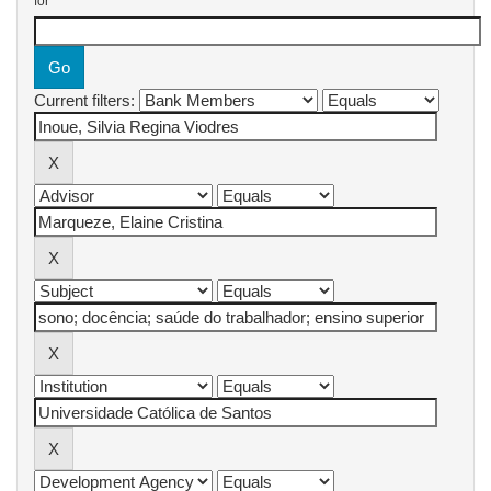
for
Current filters: