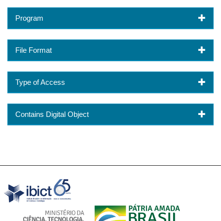
Program
File Format
Type of Access
Contains Digital Object