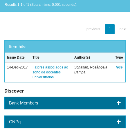
Results 1-1 of 1 (Search time: 0.001 seconds).
previous
1
next
Item hits:
Issue Date
Title
Author(s)
Type
14-Dec-2017
Fatores associados ao
Schattan, Rosângela
Tese
sono de docentes
Bampa
universitários.
Discover
Bank Members
CNPq