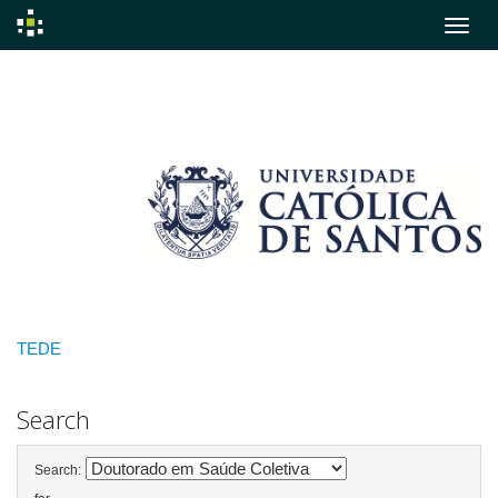
Skip
navigation
TEDE
Search
Search: