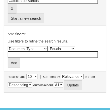
Start a new search
Add filters:
Use filters to refine the search results.
|
Results/Page
Sort items by
In order
Authors/record