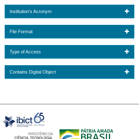
Institution's Acronym
File Format
Type of Access
Contains Digital Object