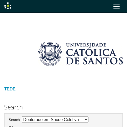
Skip
navigation
TEDE
Search
Search: