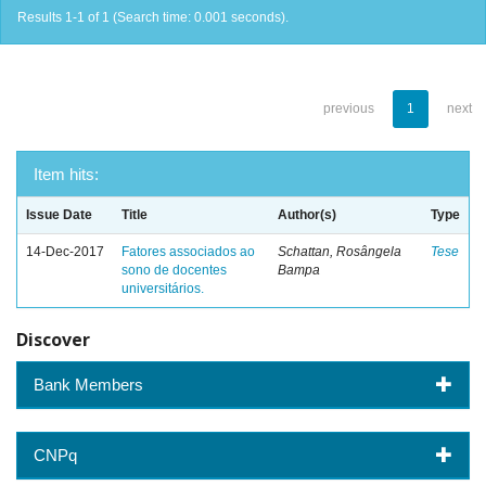
Results 1-1 of 1 (Search time: 0.001 seconds).
previous
1
next
Item hits:
Issue Date
Title
Author(s)
Type
14-Dec-2017
Fatores associados ao
Schattan, Rosângela
Tese
sono de docentes
Bampa
universitários.
Discover
Bank Members
CNPq