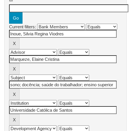
for
Current filters: