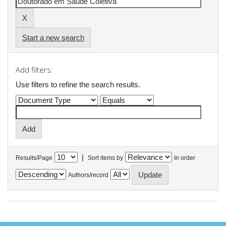
Start a new search
Add filters:
Use filters to refine the search results.
|
Results/Page
Sort items by
In order
Authors/record