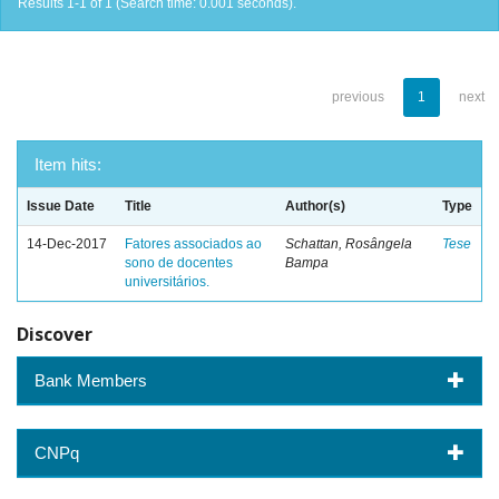
Results 1-1 of 1 (Search time: 0.001 seconds).
previous
1
next
Item hits:
Issue Date
Title
Author(s)
Type
14-Dec-2017
Fatores associados ao
Schattan, Rosângela
Tese
sono de docentes
Bampa
universitários.
Discover
Bank Members
CNPq