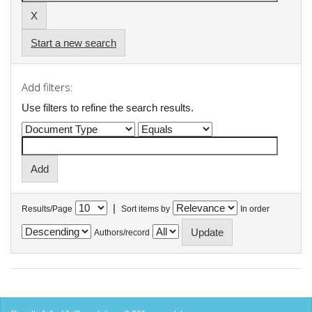
Start a new search
Add filters:
Use filters to refine the search results.
|
Results/Page
Sort items by
In order
Authors/record