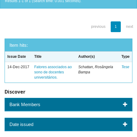
Results 1-1 of 1 (Search time: 0.001 seconds).
previous
1
next
Item hits:
Issue Date
Title
Author(s)
Type
14-Dec-2017
Fatores associados ao
Schattan, Rosângela
Tese
sono de docentes
Bampa
universitários.
Discover
Bank Members
Date issued