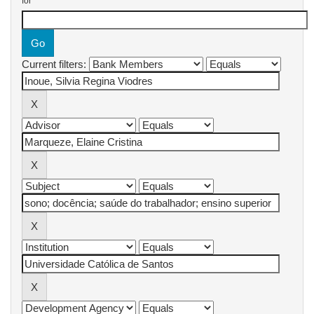
for
Current filters: