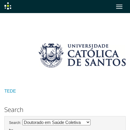
Skip
navigation
TEDE
Search
Search: