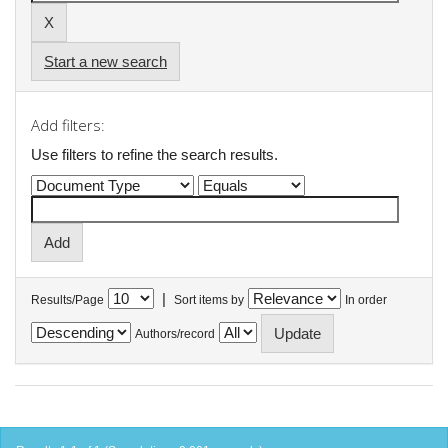
Start a new search
Add filters:
Use filters to refine the search results.
|
Results/Page
Sort items by
In order
Authors/record