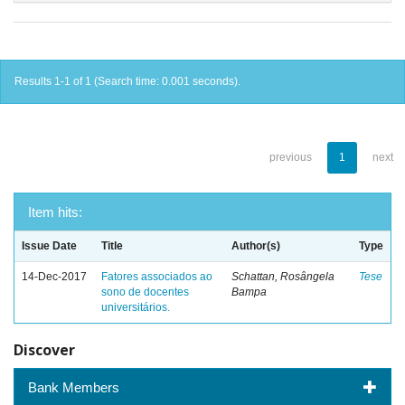
Results 1-1 of 1 (Search time: 0.001 seconds).
previous
1
next
Item hits:
Issue Date
Title
Author(s)
Type
14-Dec-2017
Fatores associados ao
Schattan, Rosângela
Tese
sono de docentes
Bampa
universitários.
Discover
Bank Members