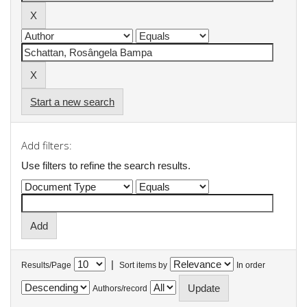
Start a new search
Add filters:
Use filters to refine the search results.
|
Results/Page
Sort items by
In order
Authors/record