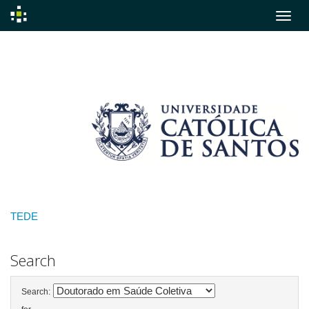
Skip
navigation
TEDE
Search
Search: