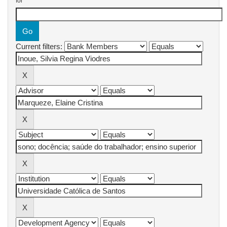
for
Current filters: