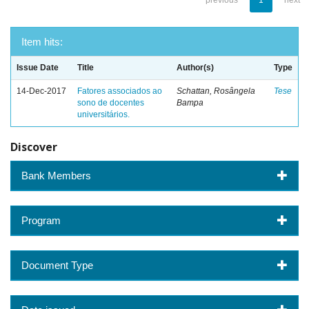
previous
1
next
Item hits:
Issue Date
Title
Author(s)
Type
14-Dec-2017
Fatores associados ao
Schattan, Rosângela
Tese
sono de docentes
Bampa
universitários.
Discover
Bank Members
Program
Document Type