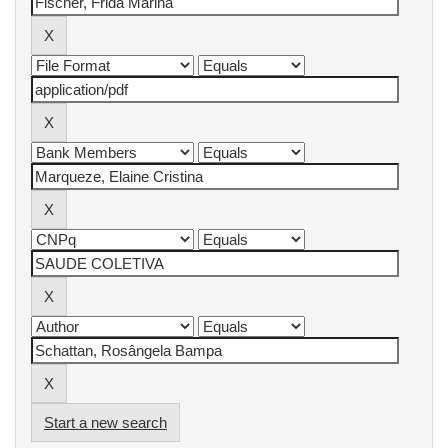
Start a new search