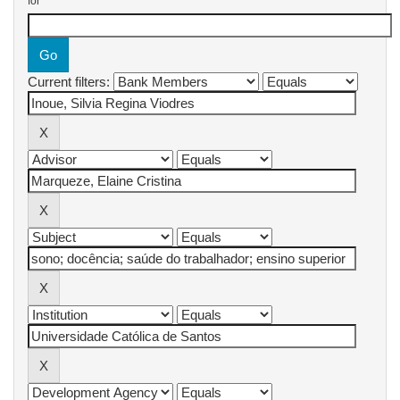
for
Current filters: