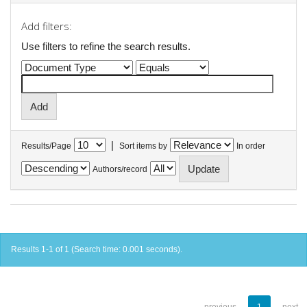
Add filters:
Use filters to refine the search results.
|
Results/Page
Sort items by
In order
Authors/record
Results 1-1 of 1 (Search time: 0.001 seconds).