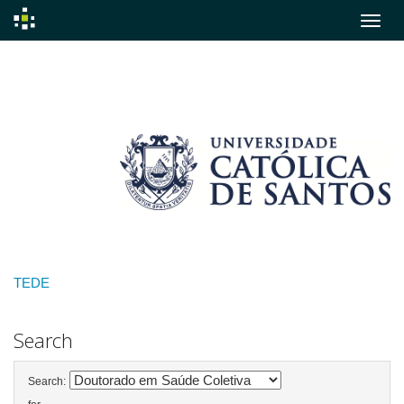
Skip
navigation
TEDE
Search
Search: