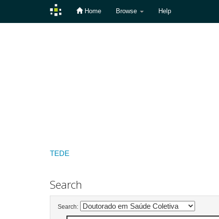
Home
Browse
Help
Skip
navigation
TEDE
Search
Search: