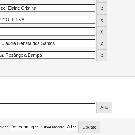
order
Authors/record