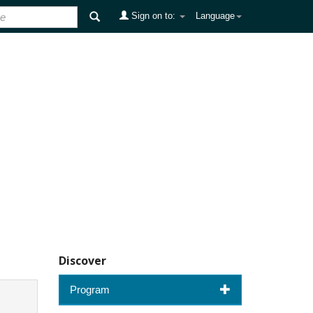
Sign on to:
Language
Discover
Program