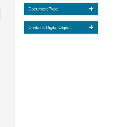
Document Type
Contains Digital Object