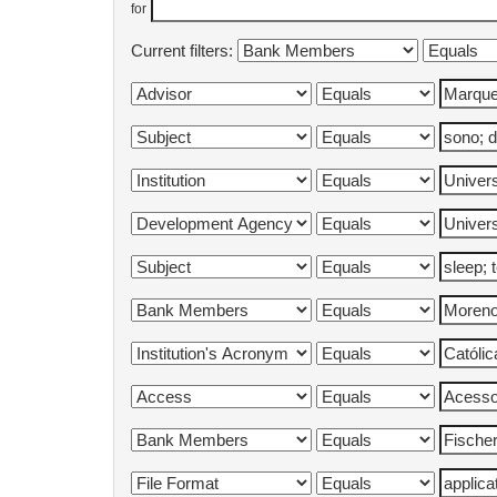
for
Current filters: