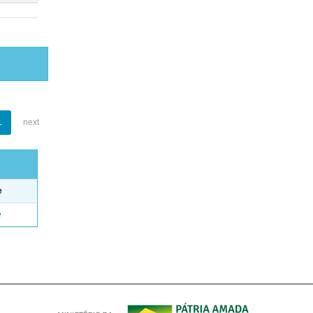
1
next
e
e