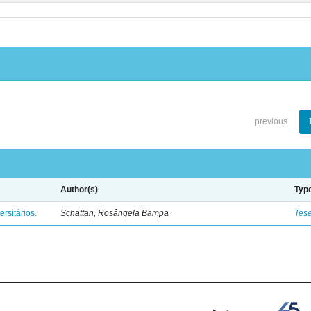
previous
Author(s)
Typ
rsitários.
Schattan, Rosângela Bampa
Tes