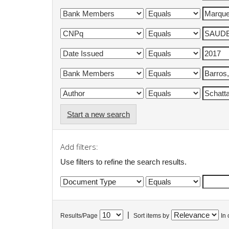
Start a new search
Add filters:
Use filters to refine the search results.
|
Results/Page
Sort items by
In 