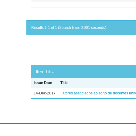
Results 1-1 of 1 (Search time: 0.001 seconds).
Item hits:
Issue Date
Title
14-Dec-2017
Fatores associados ao sono de docentes unive