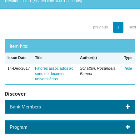
Results 1-1 of 1 (Search time: 0.001 seconds).
previous
1
next
Item hits:
Issue Date
Title
Author(s)
Type
14-Dec-2017
Fatores associados ao
Schattan, Rosângela
Tese
sono de docentes
Bampa
universitários.
Discover
Bank Members
Program