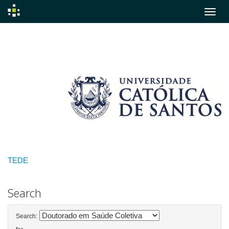
Skip
navigation
TEDE
Search
Search: