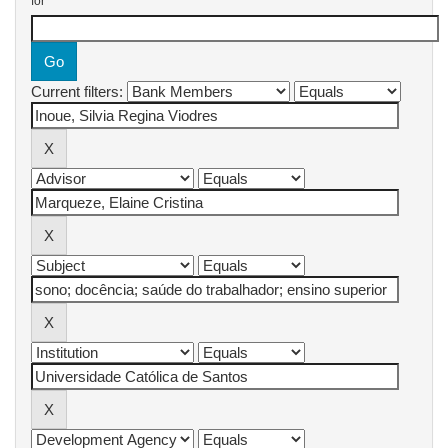
for
Current filters: