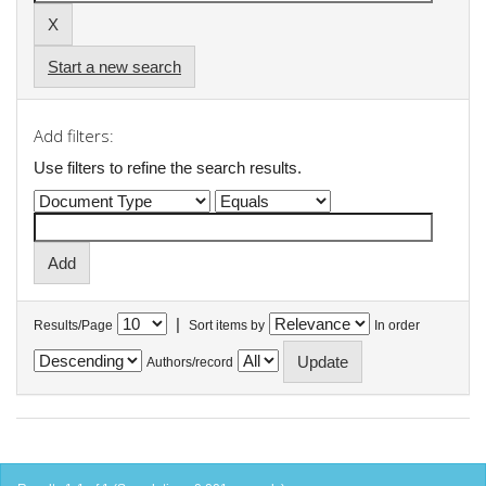
Start a new search
Add filters:
Use filters to refine the search results.
|
Results/Page
Sort items by
In order
Authors/record