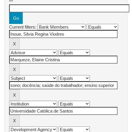
for
Current filters: