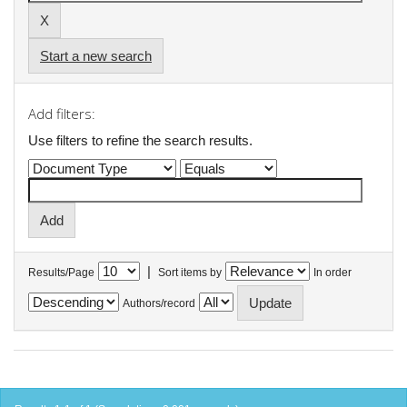
Start a new search
Add filters:
Use filters to refine the search results.
|
Results/Page
Sort items by
In order
Authors/record