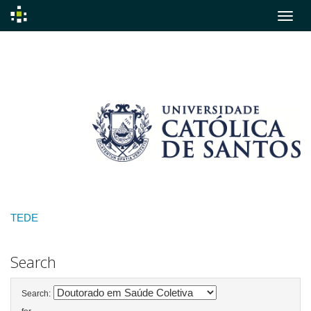
Skip
navigation
TEDE
Search
Search: