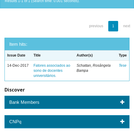
Results 1-1 of 1 (Search time: 0.001 seconds).
previous
1
next
Item hits:
Issue Date
Title
Author(s)
Type
14-Dec-2017
Fatores associados ao
Schattan, Rosângela
Tese
sono de docentes
Bampa
universitários.
Discover
Bank Members
CNPq