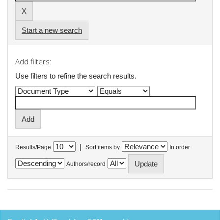
Start a new search
Add filters:
Use filters to refine the search results.
|
Results/Page
Sort items by
In order
Authors/record