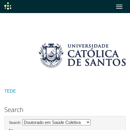
Skip
navigation
TEDE
Search
Search: