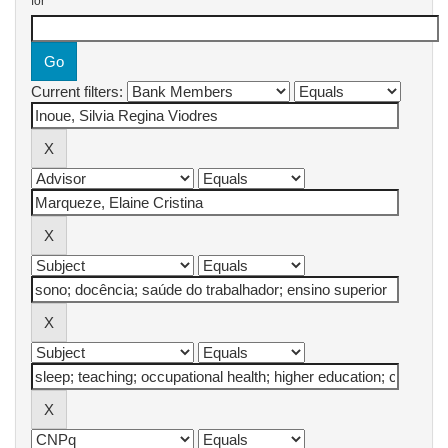
for
Current filters: