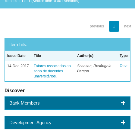
Results 1-1 of 1 (Search time: 0.001 seconds).
previous
1
next
Item hits:
Issue Date
Title
Author(s)
Type
14-Dec-2017
Fatores associados ao
Schattan, Rosângela
Tese
sono de docentes
Bampa
universitários.
Discover
Bank Members
Development Agency