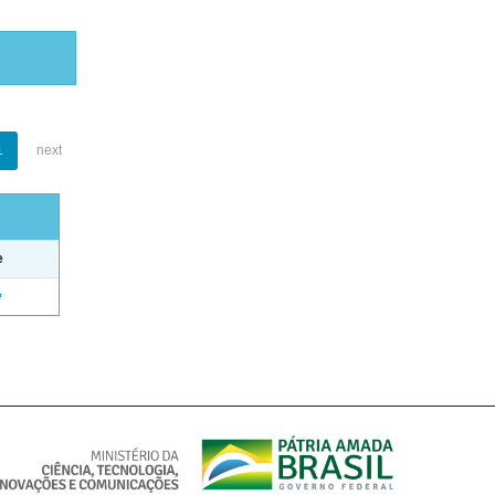
1
next
e
e