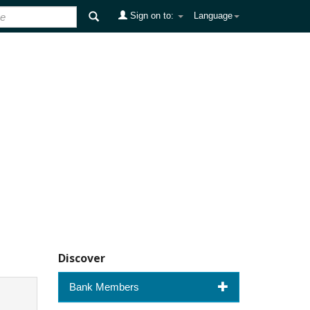
Sign on to:
Language
Discover
Bank Members