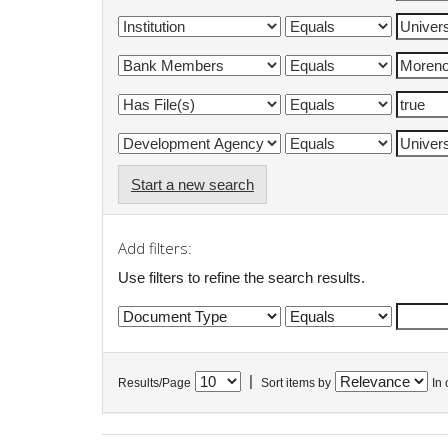
Start a new search
Add filters:
Use filters to refine the search results.
|
Results/Page
Sort items by
In 