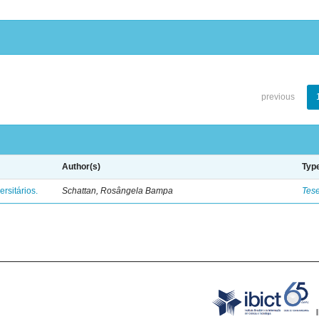
previous
Author(s)
Typ
rsitários.
Schattan, Rosângela Bampa
Tes