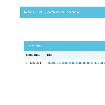
Results 1-1 of 1 (Search time: 0.0 seconds).
Item hits:
Issue Date
Title
14-Dec-2017
Fatores associados ao sono de docentes unive