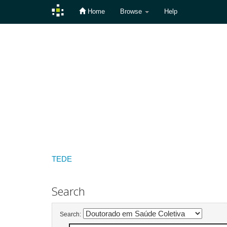
Home
Browse
Help
Skip
navigation
TEDE
Search
Search: