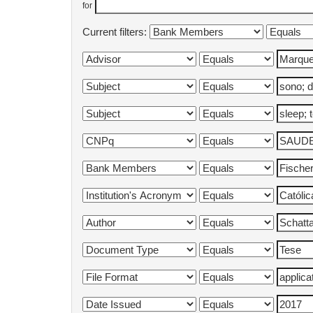
for
Current filters: