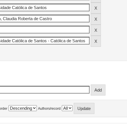
order
Authors/record