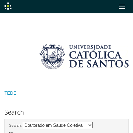
Skip
navigation
TEDE
Search
Search: