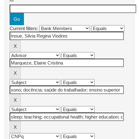
for
Current filters: