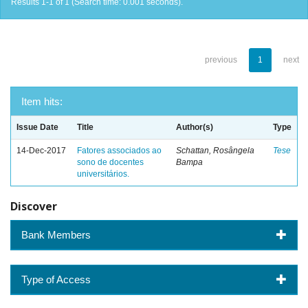
Results 1-1 of 1 (Search time: 0.001 seconds).
previous
1
next
Item hits:
Issue Date
Title
Author(s)
Type
14-Dec-2017
Fatores associados ao
Schattan, Rosângela
Tese
sono de docentes
Bampa
universitários.
Discover
Bank Members
Type of Access