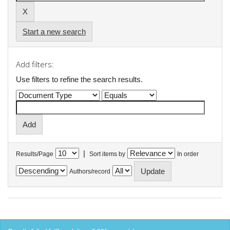
Start a new search
Add filters:
Use filters to refine the search results.
|
Results/Page
Sort items by
In order
Authors/record